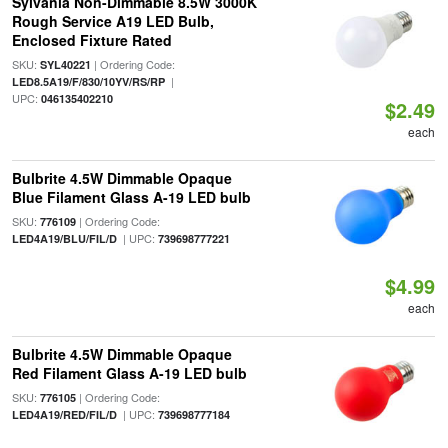
Sylvania Non-Dimmable 8.5W 3000K
Rough Service A19 LED Bulb,
Enclosed Fixture Rated
SKU:
| Ordering Code:
SYL40221
|
LED8.5A19/F/830/10YV/RS/RP
UPC:
046135402210
$2.49
each
Bulbrite 4.5W Dimmable Opaque
Blue Filament Glass A-19 LED bulb
SKU:
| Ordering Code:
776109
| UPC:
LED4A19/BLU/FIL/D
739698777221
$4.99
each
Bulbrite 4.5W Dimmable Opaque
Red Filament Glass A-19 LED bulb
SKU:
| Ordering Code:
776105
| UPC:
LED4A19/RED/FIL/D
739698777184