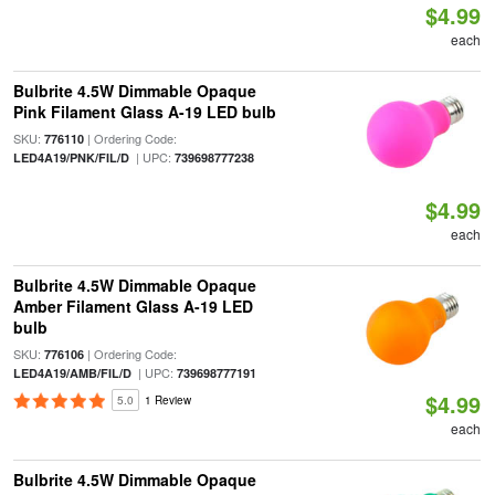
$4.99
each
Bulbrite 4.5W Dimmable Opaque
Pink Filament Glass A-19 LED bulb
SKU:
| Ordering Code:
776110
| UPC:
LED4A19/PNK/FIL/D
739698777238
$4.99
each
Bulbrite 4.5W Dimmable Opaque
Amber Filament Glass A-19 LED
bulb
SKU:
| Ordering Code:
776106
| UPC:
LED4A19/AMB/FIL/D
739698777191
$4.99
5.0
1 Review
each
Bulbrite 4.5W Dimmable Opaque