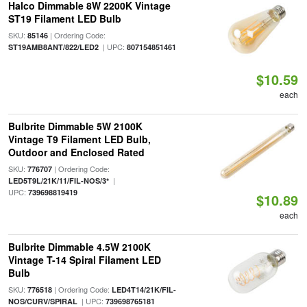
Halco Dimmable 8W 2200K Vintage
ST19 Filament LED Bulb
SKU:
| Ordering Code:
85146
| UPC:
ST19AMB8ANT/822/LED2
807154851461
$10.59
each
Bulbrite Dimmable 5W 2100K
Vintage T9 Filament LED Bulb,
Outdoor and Enclosed Rated
SKU:
| Ordering Code:
776707
|
LED5T9L/21K/11/FIL-NOS/3*
UPC:
739698819419
$10.89
each
Bulbrite Dimmable 4.5W 2100K
Vintage T-14 Spiral Filament LED
Bulb
SKU:
| Ordering Code:
776518
LED4T14/21K/FIL-
| UPC:
NOS/CURV/SPIRAL
739698765181