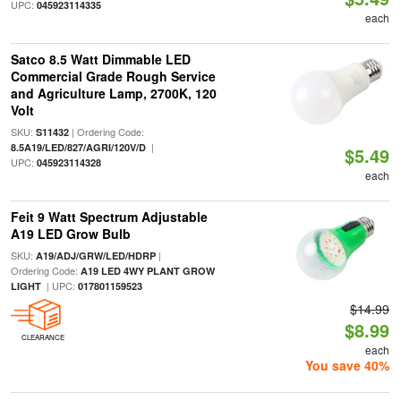
UPC:
045923114335
each
Satco 8.5 Watt Dimmable LED
Commercial Grade Rough Service
and Agriculture Lamp, 2700K, 120
Volt
SKU:
| Ordering Code:
S11432
|
8.5A19/LED/827/AGRI/120V/D
$5.49
UPC:
045923114328
each
Feit 9 Watt Spectrum Adjustable
A19 LED Grow Bulb
SKU:
|
A19/ADJ/GRW/LED/HDRP
Ordering Code:
A19 LED 4WY PLANT GROW
| UPC:
LIGHT
017801159523
$14.99
$8.99
CLEARANCE
each
You save 40%