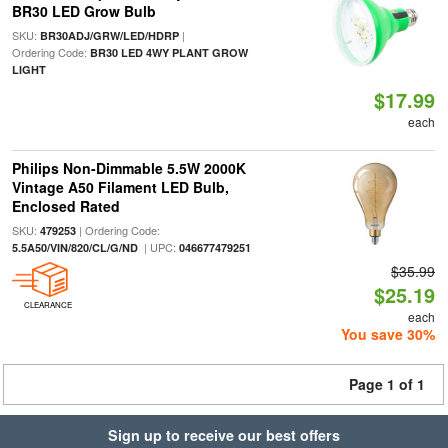
BR30 LED Grow Bulb
SKU:
|
BR30ADJ/GRW/LED/HDRP
Ordering Code:
BR30 LED 4WY PLANT GROW
LIGHT
$17.99
each
Philips Non-Dimmable 5.5W 2000K
Vintage A50 Filament LED Bulb,
Enclosed Rated
SKU:
| Ordering Code:
479253
| UPC:
5.5A50/VIN/820/CL/G/ND
046677479251
$35.99
$25.19
CLEARANCE
each
You save 30%
Page 1 of 1
Sign up to receive our best offers