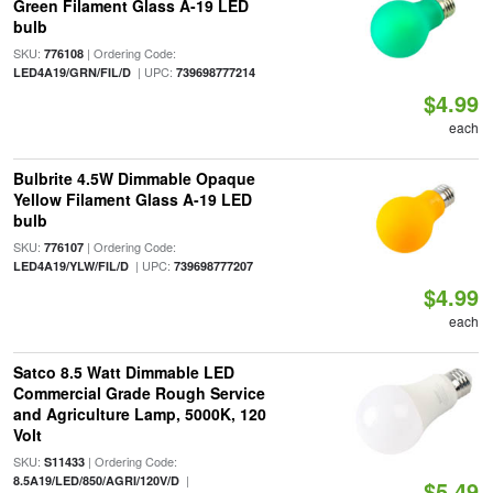
Green Filament Glass A-19 LED
bulb
SKU:
| Ordering Code:
776108
| UPC:
LED4A19/GRN/FIL/D
739698777214
$4.99
each
Bulbrite 4.5W Dimmable Opaque
Yellow Filament Glass A-19 LED
bulb
SKU:
| Ordering Code:
776107
| UPC:
LED4A19/YLW/FIL/D
739698777207
$4.99
each
Satco 8.5 Watt Dimmable LED
Commercial Grade Rough Service
and Agriculture Lamp, 5000K, 120
Volt
SKU:
| Ordering Code:
S11433
|
8.5A19/LED/850/AGRI/120V/D
$5.49