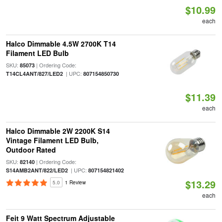
$10.99
each
Halco Dimmable 4.5W 2700K T14
Filament LED Bulb
SKU:
| Ordering Code:
85073
| UPC:
T14CL4ANT/827/LED2
807154850730
$11.39
each
Halco Dimmable 2W 2200K S14
Vintage Filament LED Bulb,
Outdoor Rated
SKU:
| Ordering Code:
82140
| UPC:
S14AMB2ANT/822/LED2
807154821402
$13.29
5.0
1 Review
each
Feit 9 Watt Spectrum Adjustable