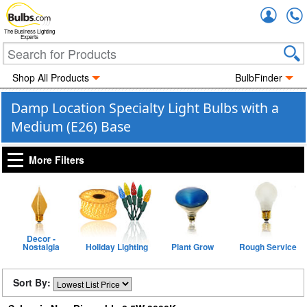
Accou
The Business Lighting
Experts
Shop All Products
BulbFinder
Damp Location Specialty Light Bulbs with a
Medium (E26) Base
More Filters
Decor -
Nostalgia
Holiday Lighting
Plant Grow
Rough Service
Sort By: