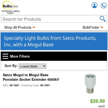
Accou
The Business Lighting
Experts
Shop All Products
BulbFinder
Specialty Light Bulbs from Satco Products,
Inc. with a Mogul Base
More Filters
Sort By:
Satco Mogul to Mogul Base
Porcelain Socket Extender 4000kV
SKU:
| Ordering Code:
90-1801
90-1801
$28.99
each