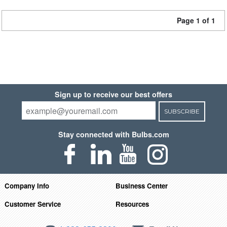
Page 1 of 1
Sign up to receive our best offers
SUBSCRIBE
Stay connected with Bulbs.com
Company Info
Business Center
Customer Service
Resources