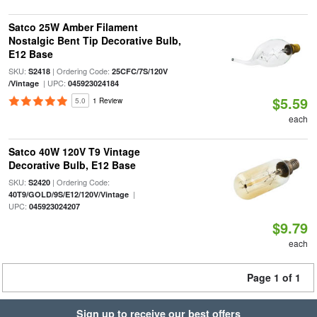
Satco 25W Amber Filament
Nostalgic Bent Tip Decorative Bulb,
E12 Base
SKU:
| Ordering Code:
S2418
25CFC/7S/120V
| UPC:
/Vintage
045923024184
$5.59
5.0
1 Review
each
Satco 40W 120V T9 Vintage
Decorative Bulb, E12 Base
SKU:
| Ordering Code:
S2420
|
40T9/GOLD/9S/E12/120V/Vintage
UPC:
045923024207
$9.79
each
Page 1 of 1
Sign up to receive our best offers