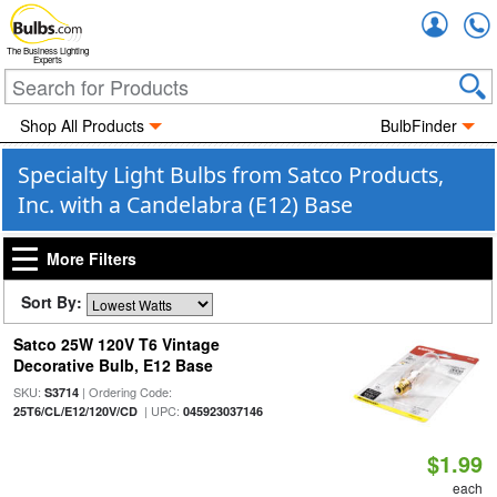
Accou
The Business Lighting
Experts
Shop All Products
BulbFinder
Specialty Light Bulbs from Satco Products,
Inc. with a Candelabra (E12) Base
More Filters
Sort By:
Satco 25W 120V T6 Vintage
Decorative Bulb, E12 Base
SKU:
| Ordering Code:
S3714
| UPC:
25T6/CL/E12/120V/CD
045923037146
$1.99
each