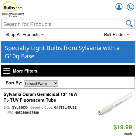
Accou
The Business Lighting
Experts
Shop All Products
BulbFinder
Specialty Light Bulbs from Sylvania with a
G10q Base
More Filters
Sort By:
Sylvania Osram Germicidal 13" 16W
T5 TUV Fluorescent Tube
SKU:
| Ordering Code:
SYL55030
G16T5L/4P/SE
| UPC:
4052899437586
$19.99
each