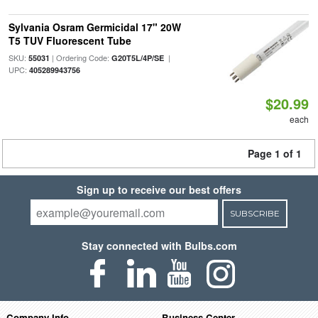
Sylvania Osram Germicidal 17" 20W
T5 TUV Fluorescent Tube
SKU:
| Ordering Code:
|
55031
G20T5L/4P/SE
UPC:
405289943756
$20.99
each
Page 1 of 1
Sign up to receive our best offers
SUBSCRIBE
Stay connected with Bulbs.com
Company Info
Business Center