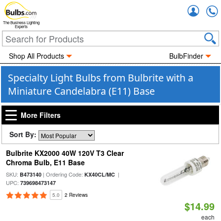
Accou
The Business Lighting
Experts
Shop All Products
BulbFinder
Specialty Light Bulbs from Bulbrite with a
Miniature Candelabra (E11) Base
More Filters
Sort By:
Bulbrite KX2000 40W 120V T3 Clear
Chroma Bulb, E11 Base
SKU:
| Ordering Code:
|
B473140
KX40CL/MC
UPC:
739698473147
5.0
2 Reviews
$14.99
each