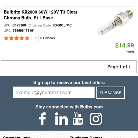
Bulbrite KX2000 60W 120V T3 Clear
Chroma Bulb, E11 Base
SKU:
| Ordering Code:
|
B473160
KX60CL/MC
UPC:
739698473161
5.0
3 Reviews
$14.99
each
Page 1 of 1
Sign up to receive our best offers
SUBSCRIBE
Stay connected with Bulbs.com
Company Info
Business Center