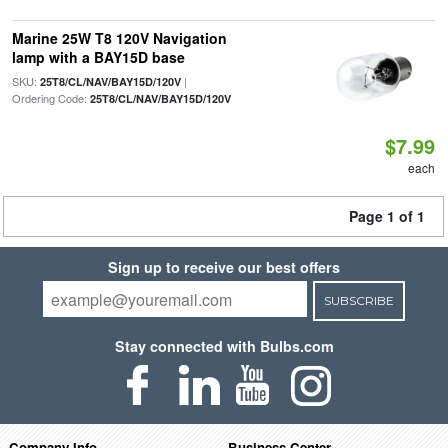
Marine 25W T8 120V Navigation
lamp with a BAY15D base
SKU:
|
25T8/CL/NAV/BAY15D/120V
Ordering Code:
25T8/CL/NAV/BAY15D/120V
$7.99
each
Page 1 of 1
Sign up to receive our best offers
SUBSCRIBE
Stay connected with Bulbs.com
Company Info
Business Center