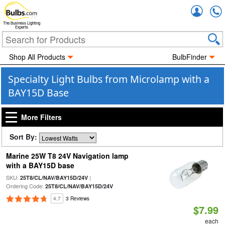
Accou
The Business Lighting
Experts
Shop All Products
BulbFinder
Specialty Light Bulbs from Microlamp with a
BAY15D Base
More Filters
Sort By:
Marine 25W T8 24V Navigation lamp
with a BAY15D base
SKU:
|
25T8/CL/NAV/BAY15D/24V
Ordering Code:
25T8/CL/NAV/BAY15D/24V
4.7
3 Reviews
$7.99
each