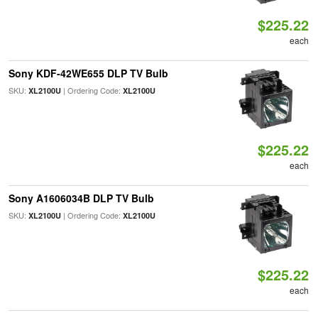
$225.22
each
Sony KDF-42WE655 DLP TV Bulb
SKU:
| Ordering Code:
XL2100U
XL2100U
$225.22
each
Sony A1606034B DLP TV Bulb
SKU:
| Ordering Code:
XL2100U
XL2100U
$225.22
each