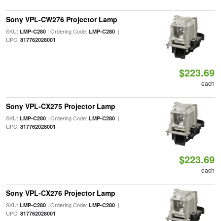
Sony VPL-CW276 Projector Lamp
SKU:
| Ordering Code:
|
LMP-C280
LMP-C280
UPC:
817762028001
$223.69
each
Sony VPL-CX275 Projector Lamp
SKU:
| Ordering Code:
|
LMP-C280
LMP-C280
UPC:
817762028001
$223.69
each
Sony VPL-CX276 Projector Lamp
SKU:
| Ordering Code:
|
LMP-C280
LMP-C280
UPC:
817762028001