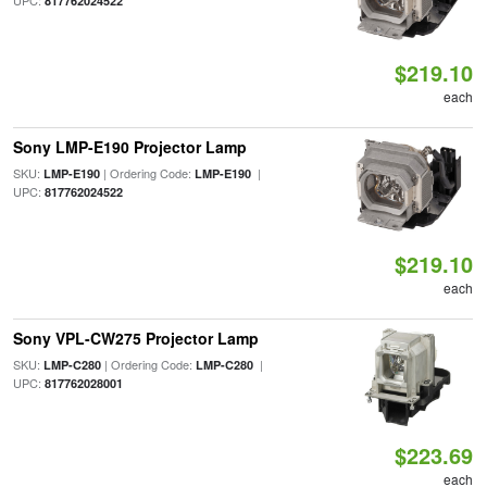
UPC:
817762024522
$219.10
each
Sony LMP-E190 Projector Lamp
SKU:
| Ordering Code:
|
LMP-E190
LMP-E190
UPC:
817762024522
$219.10
each
Sony VPL-CW275 Projector Lamp
SKU:
| Ordering Code:
|
LMP-C280
LMP-C280
UPC:
817762028001
$223.69
each