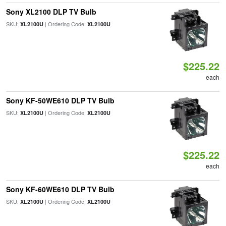
Sony XL2100 DLP TV Bulb
SKU:
| Ordering Code:
XL2100U
XL2100U
$225.22
each
Sony KF-50WE610 DLP TV Bulb
SKU:
| Ordering Code:
XL2100U
XL2100U
$225.22
each
Sony KF-60WE610 DLP TV Bulb
SKU:
| Ordering Code:
XL2100U
XL2100U