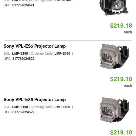
UPC:
817762024621
$218.18
each
Sony VPL-ES5 Projector Lamp
SKU:
| Ordering Code:
|
LMP-E190
LMP-E190
UPC:
817762024522
$219.10
each
Sony VPL-EX5 Projector Lamp
SKU:
| Ordering Code:
|
LMP-E190
LMP-E190
UPC:
817762024522
$219.10