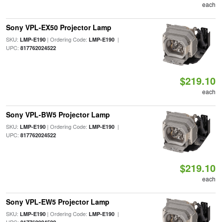
each
Sony VPL-EX50 Projector Lamp
SKU:
| Ordering Code:
|
LMP-E190
LMP-E190
UPC:
817762024522
$219.10
each
Sony VPL-BW5 Projector Lamp
SKU:
| Ordering Code:
|
LMP-E190
LMP-E190
UPC:
817762024522
$219.10
each
Sony VPL-EW5 Projector Lamp
SKU:
| Ordering Code:
|
LMP-E190
LMP-E190