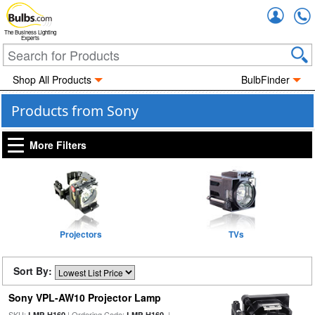
Accou
The Business Lighting
Experts
Shop All Products
BulbFinder
Products from Sony
More Filters
Projectors
TVs
Sort By:
Sony VPL-AW10 Projector Lamp
SKU:
| Ordering Code:
|
LMP-H160
LMP-H160