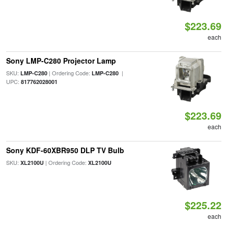
$223.69
each
Sony LMP-C280 Projector Lamp
SKU:
| Ordering Code:
|
LMP-C280
LMP-C280
UPC:
817762028001
$223.69
each
Sony KDF-60XBR950 DLP TV Bulb
SKU:
| Ordering Code:
XL2100U
XL2100U
$225.22
each