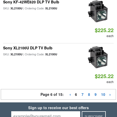
Sony KF-42WE620 DLP TV Bulb
SKU:
| Ordering Code:
XL2100U
XL2100U
$225.22
each
Sony XL2100U DLP TV Bulb
SKU:
| Ordering Code:
XL2100U
XL2100U
$225.22
each
Page 6 of 15:
6
7
8
9
10
Sign up to receive our best offers
SUBSCRIBE