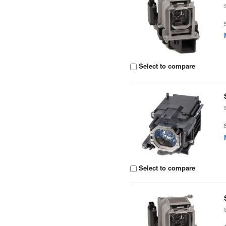
Select to compare
Select to compare