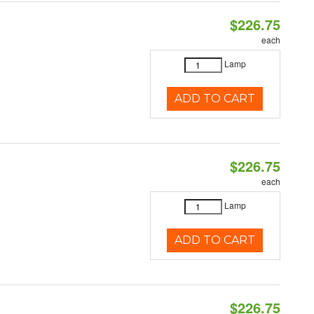
$226.75
each
Lamp
ADD TO CART
$226.75
each
Lamp
ADD TO CART
$226.75