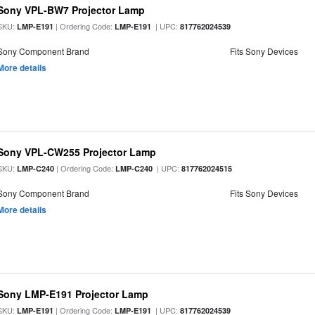
Sony VPL-BW7 Projector Lamp
SKU:
| Ordering Code:
| UPC:
LMP-E191
LMP-E191
817762024539
Sony Component Brand
Fits Sony Devices
More details
Sony VPL-CW255 Projector Lamp
SKU:
| Ordering Code:
| UPC:
LMP-C240
LMP-C240
817762024515
Sony Component Brand
Fits Sony Devices
More details
Sony LMP-E191 Projector Lamp
SKU:
| Ordering Code:
| UPC:
LMP-E191
LMP-E191
817762024539