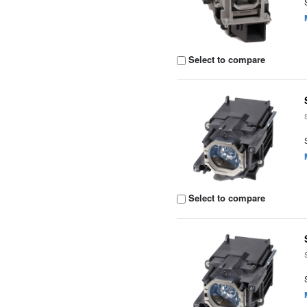
Select to compare
Select to compare