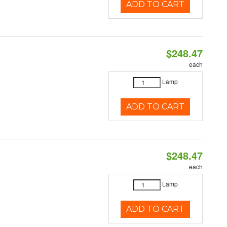
ADD TO CART
$248.47
each
Lamp
ADD TO CART
$248.47
each
Lamp
ADD TO CART