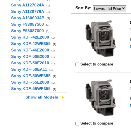
Sony A1127024A
(1)
Sort By:
Sony A1129776A
(1)
Sony A1606034B
(1)
Sony F93087500
(1)
Sony F93087600
(1)
Sony KDF-42E2000
(1)
Sony KDF-42WE655
(1)
Sony KDF-46E2000
(1)
Sony KDF-50E2000
(1)
Sony KDF-50E2010
Select to compare
(1)
Sony KDF-50EA11
(1)
Sony KDF-50WE655
(1)
Sony KDF-55E2000
(1)
Sony KDF-55WF655
(1)
Show all Models
Select to compare