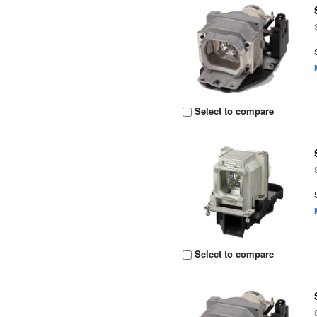
Select to compare
Select to compare