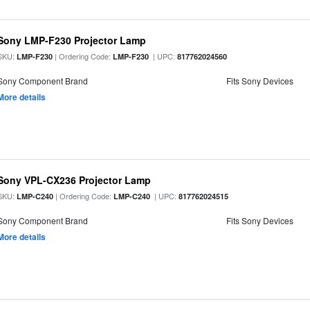
Sony LMP-F230 Projector Lamp
SKU:
| Ordering Code:
| UPC:
LMP-F230
LMP-F230
817762024560
Sony Component Brand
Fits Sony Devices
More details
Sony VPL-CX236 Projector Lamp
SKU:
| Ordering Code:
| UPC:
LMP-C240
LMP-C240
817762024515
Sony Component Brand
Fits Sony Devices
More details