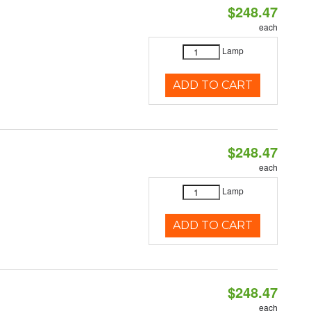
$248.47
each
Lamp
ADD TO CART
$248.47
each
Lamp
ADD TO CART
$248.47
each