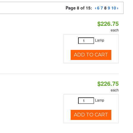
Page 8 of 15:
6
7
8
9
10
$226.75
each
Lamp
ADD TO CART
$226.75
each
Lamp
ADD TO CART