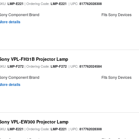
SKU:
| Ordering Code:
| UPC:
LMP-E221
LMP-E221
817762028308
Sony Component Brand
Fits Sony Devices
More details
Sony VPL-FH31B Projector Lamp
SKU:
| Ordering Code:
| UPC:
LMP-F272
LMP-F272
817762024584
Sony Component Brand
Fits Sony Devices
More details
Sony VPL-EW300 Projector Lamp
SKU:
| Ordering Code:
| UPC:
LMP-E221
LMP-E221
817762028308