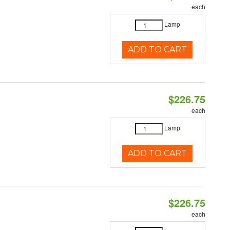
each
Lamp
ADD TO CART
$226.75
each
Lamp
ADD TO CART
$226.75
each