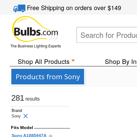
Free Shipping
on orders over
$149
The Business Lighting Experts
Shop All Products
Shop By In
Products from Sony
281
results
Brand
Sony
Fits Model
Sony A1085447A
(1)