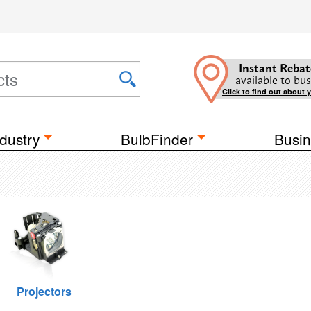
Instant Rebat
available to bus
Click to find out about 
dustry
BulbFinder
Busin
Projectors