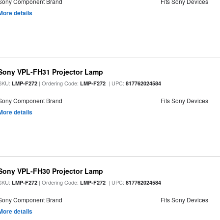
Sony Component Brand
Fits Sony Devices
More details
Sony VPL-FH31 Projector Lamp
SKU:
| Ordering Code:
| UPC:
LMP-F272
LMP-F272
817762024584
Sony Component Brand
Fits Sony Devices
More details
Sony VPL-FH30 Projector Lamp
SKU:
| Ordering Code:
| UPC:
LMP-F272
LMP-F272
817762024584
Sony Component Brand
Fits Sony Devices
More details