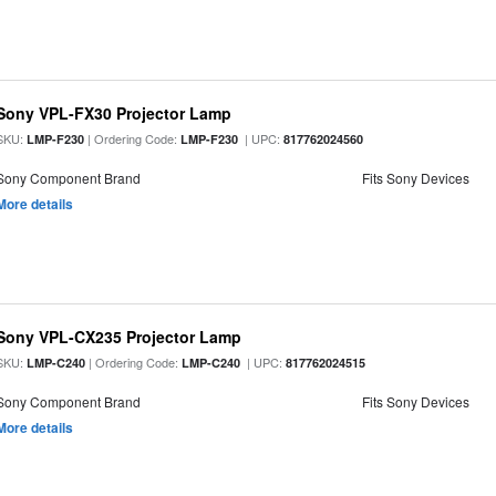
Sony VPL-FX30 Projector Lamp
SKU:
| Ordering Code:
| UPC:
LMP-F230
LMP-F230
817762024560
Sony Component Brand
Fits Sony Devices
More details
Sony VPL-CX235 Projector Lamp
SKU:
| Ordering Code:
| UPC:
LMP-C240
LMP-C240
817762024515
Sony Component Brand
Fits Sony Devices
More details