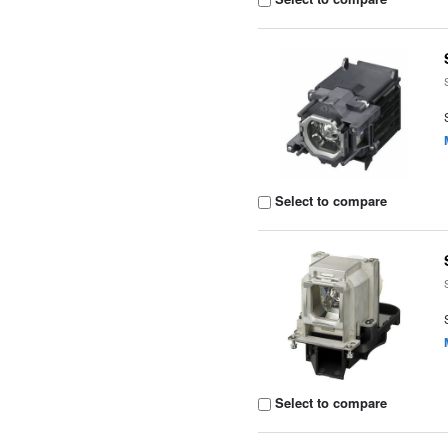
Select to compare
Select to compare