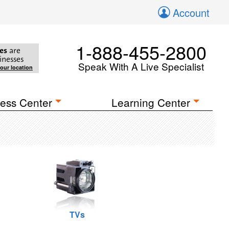
Account
1-888-455-2800
es
are
inesses
Speak With A Live Specialist
your location
ess Center
Learning Center
TVs