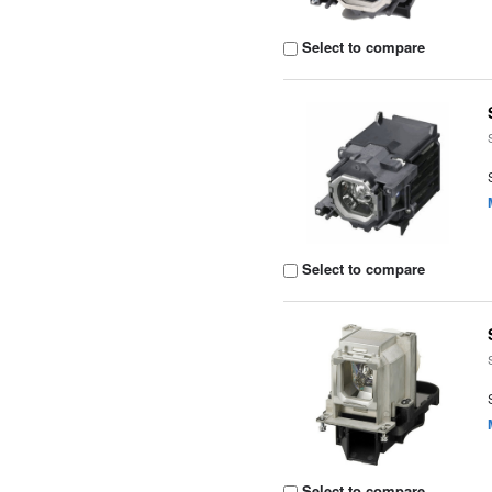
Select to compare
Select to compare
Select to compare