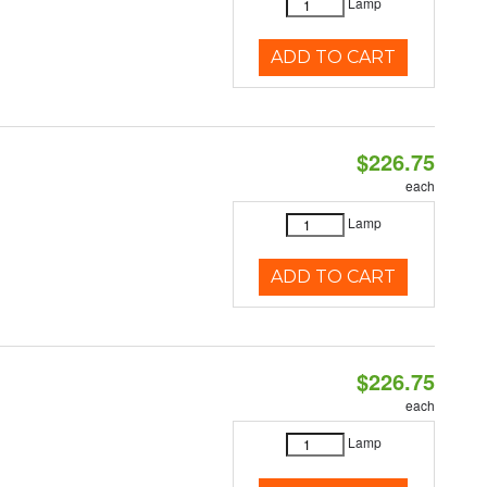
Lamp
ADD TO CART
$226.75
each
Lamp
ADD TO CART
$226.75
each
Lamp