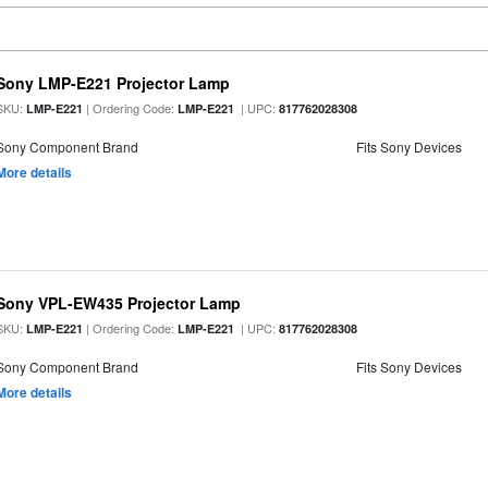
Sony LMP-E221 Projector Lamp
SKU:
| Ordering Code:
| UPC:
LMP-E221
LMP-E221
817762028308
Sony Component Brand
Fits Sony Devices
More details
Sony VPL-EW435 Projector Lamp
SKU:
| Ordering Code:
| UPC:
LMP-E221
LMP-E221
817762028308
Sony Component Brand
Fits Sony Devices
More details