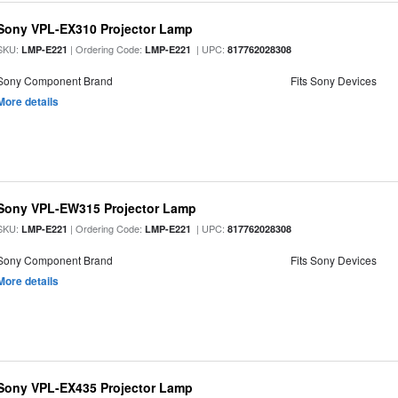
Sony VPL-EX310 Projector Lamp
SKU:
| Ordering Code:
| UPC:
LMP-E221
LMP-E221
817762028308
Sony Component Brand
Fits Sony Devices
More details
Sony VPL-EW315 Projector Lamp
SKU:
| Ordering Code:
| UPC:
LMP-E221
LMP-E221
817762028308
Sony Component Brand
Fits Sony Devices
More details
Sony VPL-EX435 Projector Lamp