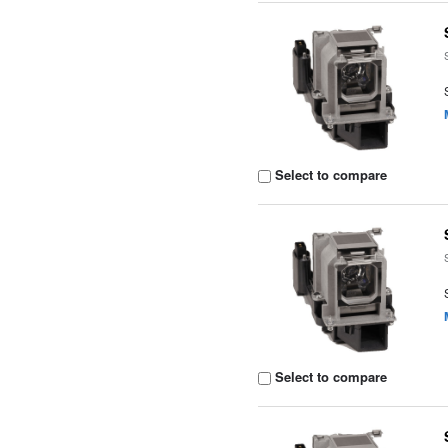
Select to compare
Select to compare