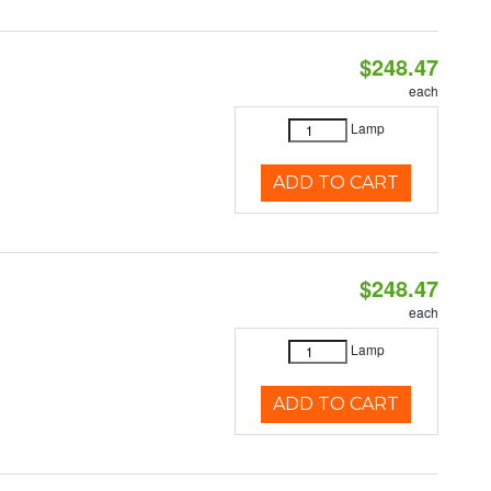
$248.47
each
Lamp
ADD TO CART
$248.47
each
Lamp
ADD TO CART