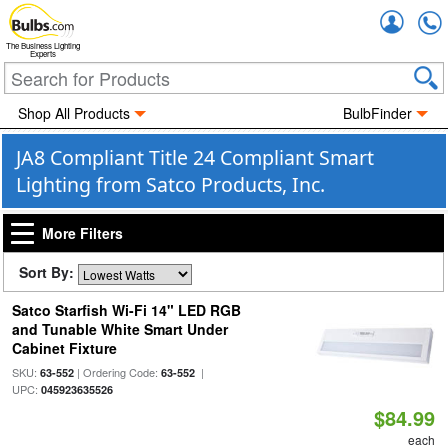
Accou
The Business Lighting
Experts
Shop All Products
BulbFinder
JA8 Compliant Title 24 Compliant Smart
Lighting from Satco Products, Inc.
More Filters
Sort By:
Satco Starfish Wi-Fi 14" LED RGB
and Tunable White Smart Under
Cabinet Fixture
SKU:
| Ordering Code:
|
63-552
63-552
UPC:
045923635526
$84.99
each