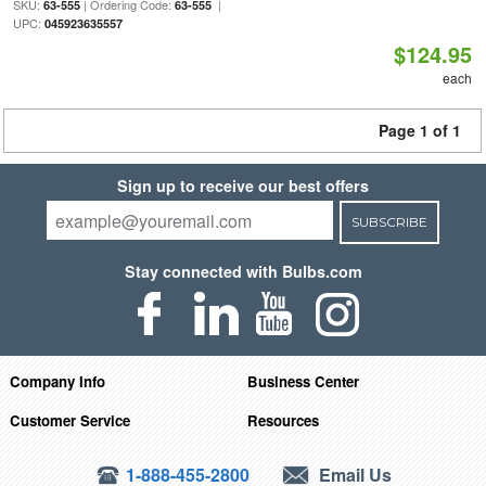
SKU:
| Ordering Code:
|
63-555
63-555
UPC:
045923635557
$124.95
each
Page 1 of 1
Sign up to receive our best offers
SUBSCRIBE
Stay connected with Bulbs.com
Company Info
Business Center
Customer Service
Resources
1-888-455-2800
Email Us