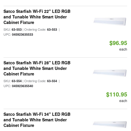
Satco Starfish Wi-Fi 22" LED RGB
and Tunable White Smart Under
Cabinet Fixture
SKU:
| Ordering Code:
|
63-553
63-553
UPC:
045923635533
$96.95
each
Satco Starfish Wi-Fi 28" LED RGB
and Tunable White Smart Under
Cabinet Fixture
SKU:
| Ordering Code:
|
63-554
63-554
UPC:
045923635540
$110.95
each
Satco Starfish Wi-Fi 34" LED RGB
and Tunable White Smart Under
Cabinet Fixture