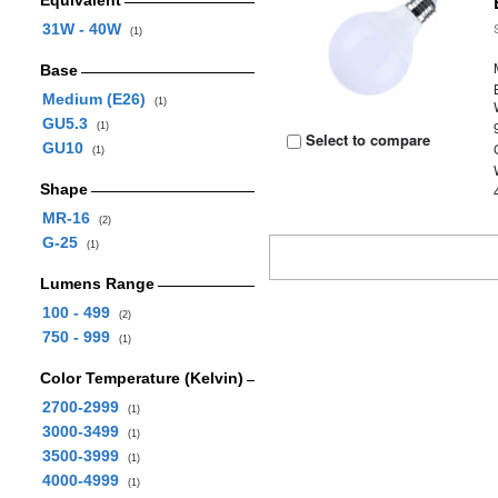
Equivalent
31W - 40W
(1)
Base
Medium (E26)
(1)
GU5.3
(1)
Select to compare
GU10
(1)
Shape
MR-16
(2)
G-25
(1)
Lumens Range
100 - 499
(2)
750 - 999
(1)
Color Temperature (Kelvin)
2700-2999
(1)
3000-3499
(1)
3500-3999
(1)
4000-4999
(1)