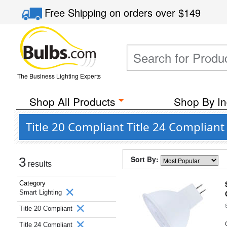
Free Shipping
on orders over
$149
The Business Lighting Experts
Shop All Products
Shop By In
Title 20 Compliant Title 24 Complian
Sort By:
3
results
Category
Smart Lighting
Title 20 Compliant
Title 24 Compliant