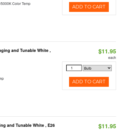
/5000K Color Temp
ADD TO CART
$11.95
nging and Tunable White ,
each
emp
ADD TO CART
$11.95
ng and Tunable White , E26