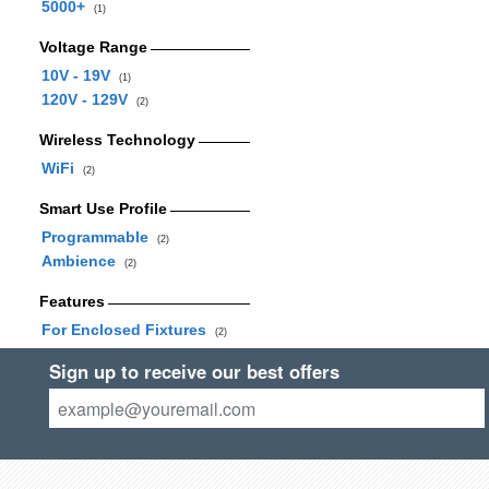
5000+
(1)
Voltage Range
10V - 19V
(1)
120V - 129V
(2)
Wireless Technology
WiFi
(2)
Smart Use Profile
Programmable
(2)
Ambience
(2)
Features
For Enclosed Fixtures
(2)
Sign up to receive our best offers