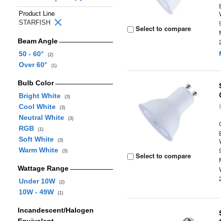
Product Line
STARFISH
Select to compare
Beam Angle
50 - 60°
(2)
Over 60°
(1)
Bulb Color
Bright White
(3)
Cool White
(3)
Neutral White
(3)
RGB
(1)
Soft White
(3)
Warm White
(3)
Select to compare
Wattage Range
Under 10W
(2)
10W - 49W
(1)
Incandescent/Halogen