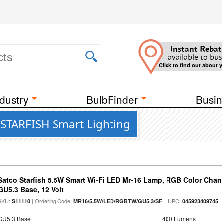
Instant Rebat
available to bus
Click to find out about 
dustry
BulbFinder
Busin
t STARFISH Smart Lighting
Satco Starfish 5.5W Smart Wi-Fi LED Mr-16 Lamp, RGB Color Chan
GU5.3 Base, 12 Volt
SKU:
| Ordering Code:
| UPC:
S11110
MR16/5.5W/LED/RGBTW/GU5.3/SF
045923409745
GU5.3 Base
400 Lumens