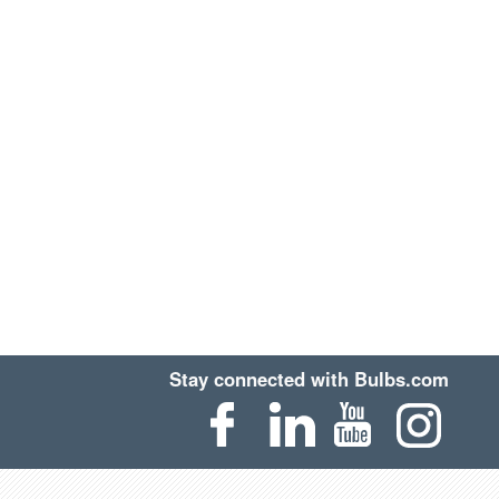
Stay connected with Bulbs.com