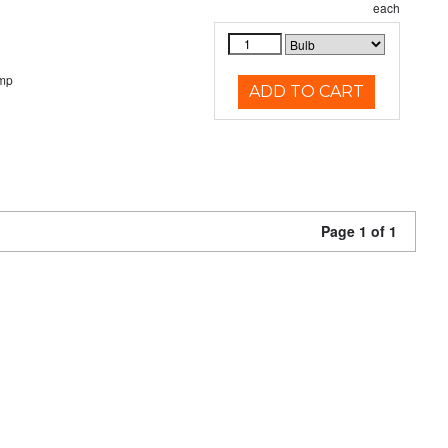
each
emp
ADD TO CART
Page 1 of 1