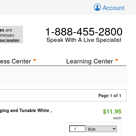
Account
1-888-455-2800
es
are
inesses
Speak With A Live Specialist
your location
ess Center
Learning Center
Page 1 of 1
$11.95
ging and Tunable White ,
each