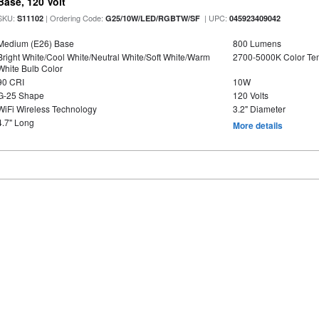
Base, 120 Volt
SKU:
| Ordering Code:
| UPC:
S11102
G25/10W/LED/RGBTW/SF
045923409042
Medium (E26) Base
800 Lumens
Bright White/Cool White/Neutral White/Soft White/Warm
2700-5000K Color T
White Bulb Color
90 CRI
10W
G-25 Shape
120 Volts
WiFi Wireless Technology
3.2" Diameter
4.7" Long
More details