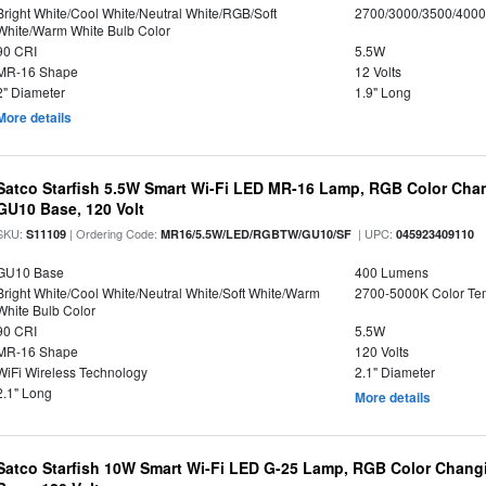
Bright White/Cool White/Neutral White/RGB/Soft
2700/3000/3500/4000
White/Warm White Bulb Color
90 CRI
5.5W
MR-16 Shape
12 Volts
2" Diameter
1.9" Long
More details
Satco Starfish 5.5W Smart Wi-Fi LED MR-16 Lamp, RGB Color Cha
GU10 Base, 120 Volt
SKU:
| Ordering Code:
| UPC:
S11109
MR16/5.5W/LED/RGBTW/GU10/SF
045923409110
GU10 Base
400 Lumens
Bright White/Cool White/Neutral White/Soft White/Warm
2700-5000K Color T
White Bulb Color
90 CRI
5.5W
MR-16 Shape
120 Volts
WiFi Wireless Technology
2.1" Diameter
2.1" Long
More details
Satco Starfish 10W Smart Wi-Fi LED G-25 Lamp, RGB Color Changi