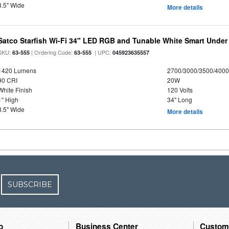
3.5" Wide
More details
Satco Starfish Wi-Fi 34" LED RGB and Tunable White Smart Under 
SKU:
| Ordering Code:
| UPC:
63-555
63-555
045923635557
1420 Lumens
2700/3000/3500/4000
90 CRI
20W
White Finish
120 Volts
1" High
34" Long
3.5" Wide
More details
SUBSCRIBE
o
Business Center
Custom