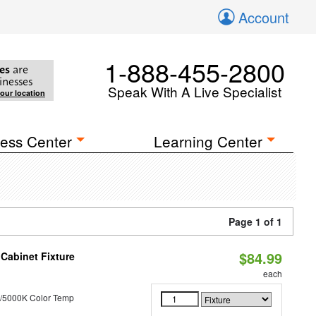
Account
1-888-455-2800
es
are
inesses
Speak With A Live Specialist
your location
ess Center
Learning Center
Page 1 of 1
$84.99
Cabinet Fixture
each
/5000K Color Temp