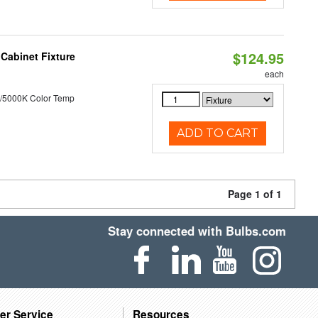
$124.95
Cabinet Fixture
each
/5000K Color Temp
ADD TO CART
Page 1 of 1
Stay connected with Bulbs.com
er Service
Resources