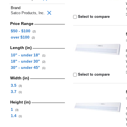
Brand
Satco Products, Inc.
Select to compare
Price Range
$50 - $100
(2)
over $100
(2)
Length (in)
10" - under 18"
(1)
18" - under 30"
(2)
30" - under 45"
(1)
Select to compare
Width (in)
3.5
(3)
3.7
(1)
Height (in)
1
(3)
1.4
(1)