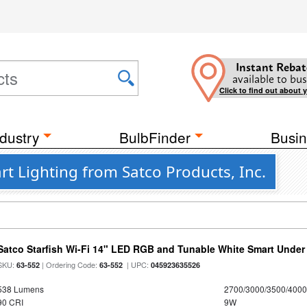
Instant Rebat
available to bus
Click to find out about 
dustry
BulbFinder
Busin
rt Lighting from Satco Products, Inc.
Satco Starfish Wi-Fi 14" LED RGB and Tunable White Smart Under 
SKU:
| Ordering Code:
| UPC:
63-552
63-552
045923635526
538 Lumens
2700/3000/3500/4000
90 CRI
9W