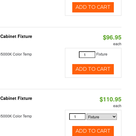
ADD TO CART
$96.95
Cabinet Fixture
each
/5000K Color Temp
Fixture
ADD TO CART
$110.95
Cabinet Fixture
each
/5000K Color Temp
ADD TO CART