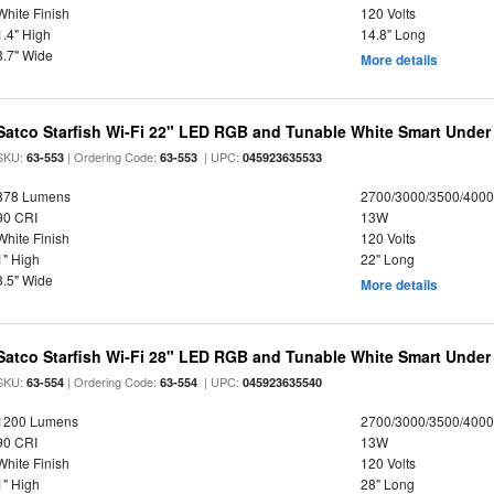
White Finish
120 Volts
1.4" High
14.8" Long
3.7" Wide
More details
Satco Starfish Wi-Fi 22" LED RGB and Tunable White Smart Under 
SKU:
| Ordering Code:
| UPC:
63-553
63-553
045923635533
878 Lumens
2700/3000/3500/4000
90 CRI
13W
White Finish
120 Volts
1" High
22" Long
3.5" Wide
More details
Satco Starfish Wi-Fi 28" LED RGB and Tunable White Smart Under 
SKU:
| Ordering Code:
| UPC:
63-554
63-554
045923635540
1200 Lumens
2700/3000/3500/4000
90 CRI
13W
White Finish
120 Volts
1" High
28" Long