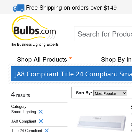
Free Shipping
on orders over
$149
The Business Lighting Experts
Shop All Products
Shop By In
JA8 Compliant Title 24 Compliant Sma
Sort By:
4
results
Category
Smart Lighting
JA8 Compliant
Title 24 Compliant