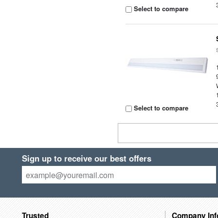
Select to compare
Select to compare
Sign up to receive our best offers
Trusted
Company Inf