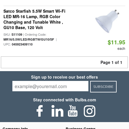
Satco Starfish 5.5W Smart Wi-Fi
LED MR-16 Lamp, RGB Color
Changing and Tunable White ,
GU10 Base, 120 Volt
SKU:
| Ordering Code:
S11109
|
MR16/5.5W/LED/RGBTW/GU10/SF
$11.95
UPC:
045923409110
each
Page 1 of 1
Sign up to receive our best offers
SUBSCRIBE
Stay connected with Bulbs.com
Company Info
Business Center