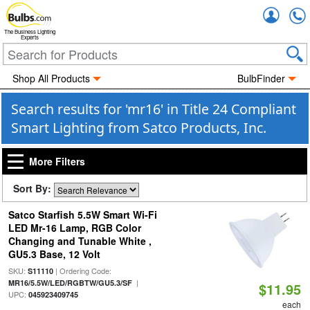
Accou
The Business Lighting
Experts
Shop All Products
BulbFinder
Search results for 'mr16' in Title 24 Compliant
Smart Lighting from Satco Products, Inc.
More Filters
Sort By:
Satco Starfish 5.5W Smart Wi-Fi
LED Mr-16 Lamp, RGB Color
Changing and Tunable White ,
GU5.3 Base, 12 Volt
SKU:
| Ordering Code:
S11110
|
MR16/5.5W/LED/RGBTW/GU5.3/SF
$11.95
UPC:
045923409745
each