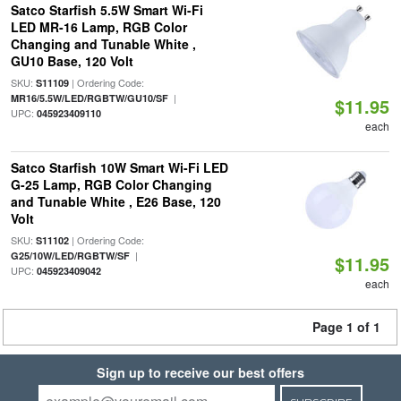
Satco Starfish 5.5W Smart Wi-Fi
LED MR-16 Lamp, RGB Color
Changing and Tunable White ,
GU10 Base, 120 Volt
SKU:
| Ordering Code:
S11109
|
MR16/5.5W/LED/RGBTW/GU10/SF
$11.95
UPC:
045923409110
each
Satco Starfish 10W Smart Wi-Fi LED
G-25 Lamp, RGB Color Changing
and Tunable White , E26 Base, 120
Volt
SKU:
| Ordering Code:
S11102
|
G25/10W/LED/RGBTW/SF
$11.95
UPC:
045923409042
each
Page 1 of 1
Sign up to receive our best offers