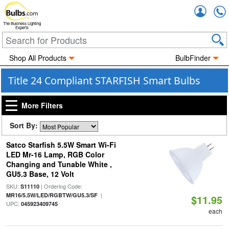
Accou
The Business Lighting
Experts
Shop All Products
BulbFinder
Title 24 Compliant STARFISH Smart Bulbs
More Filters
Sort By:
Satco Starfish 5.5W Smart Wi-Fi
LED Mr-16 Lamp, RGB Color
Changing and Tunable White ,
GU5.3 Base, 12 Volt
SKU:
| Ordering Code:
S11110
|
MR16/5.5W/LED/RGBTW/GU5.3/SF
$11.95
UPC:
045923409745
each