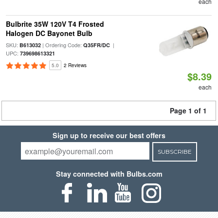
each
Bulbrite 35W 120V T4 Frosted
Halogen DC Bayonet Bulb
SKU:
| Ordering Code:
|
B613032
Q35FR/DC
UPC:
739698613321
5.0
2 Reviews
$8.39
each
Page 1 of 1
Sign up to receive our best offers
SUBSCRIBE
Stay connected with Bulbs.com