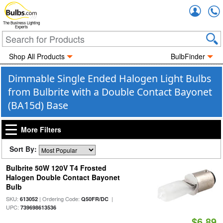
Accou
The Business Lighting
Experts
Shop All Products
BulbFinder
Dimmable Single Ended Halogen Light Bulbs
from Bulbrite with a Double Contact Bayonet
(BA15d) Base
More Filters
Sort By:
Bulbrite 50W 120V T4 Frosted
Halogen Double Contact Bayonet
Bulb
SKU:
| Ordering Code:
|
613052
Q50FR/DC
UPC:
739698613536
$6.89