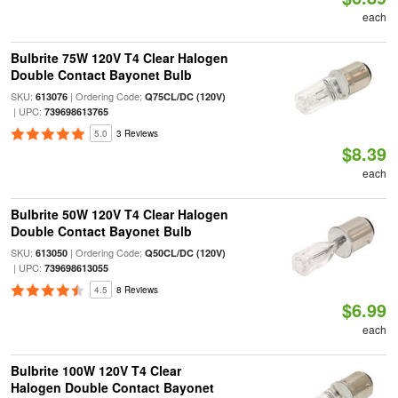
each
Bulbrite 75W 120V T4 Clear Halogen
Double Contact Bayonet Bulb
SKU:
| Ordering Code:
613076
Q75CL/DC (120V)
| UPC:
739698613765
5.0
3 Reviews
$8.39
each
Bulbrite 50W 120V T4 Clear Halogen
Double Contact Bayonet Bulb
SKU:
| Ordering Code:
613050
Q50CL/DC (120V)
| UPC:
739698613055
4.5
8 Reviews
$6.99
each
Bulbrite 100W 120V T4 Clear
Halogen Double Contact Bayonet