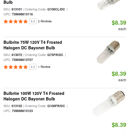
Bulb
SKU:
| Ordering Code:
|
613101
Q100CL/DC
UPC:
739698613116
$8.39
5.0
2 Reviews
each
Bulbrite 75W 120V T4 Frosted
Halogen DC Bayonet Bulb
SKU:
| Ordering Code:
|
613072
Q75FR/DC
UPC:
739698613727
5.0
1 Review
$8.39
each
Bulbrite 100W 120V T4 Frosted
Halogen DC Bayonet Bulb
SKU:
| Ordering Code:
|
613102
Q100FR/DC
UPC:
739698613123
$8.39