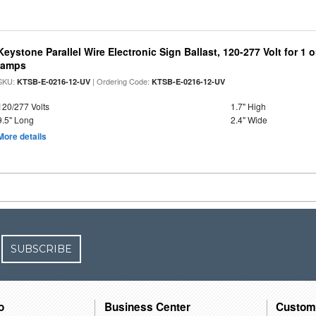
Keystone Parallel Wire Electronic Sign Ballast, 120-277 Volt for 1
lamps
SKU:
| Ordering Code:
KTSB-E-0216-12-UV
KTSB-E-0216-12-UV
120/277 Volts
1.7" High
9.5" Long
2.4" Wide
More details
SUBSCRIBE
o
Business Center
Custom