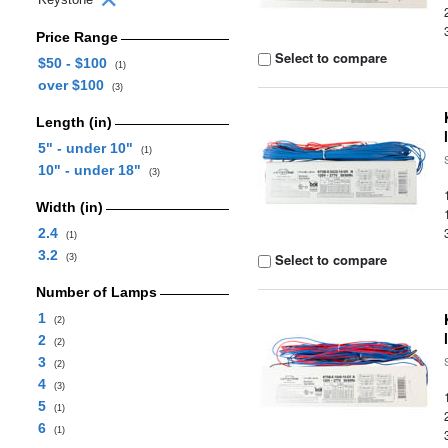
Price Range
Select to compare
$50 - $100
(1)
over $100
(3)
Length (in)
5" - under 10"
(1)
10" - under 18"
(3)
Width (in)
2.4
(1)
3.2
Select to compare
(3)
Number of Lamps
1
(2)
2
(2)
3
(2)
4
(3)
5
(1)
6
(1)