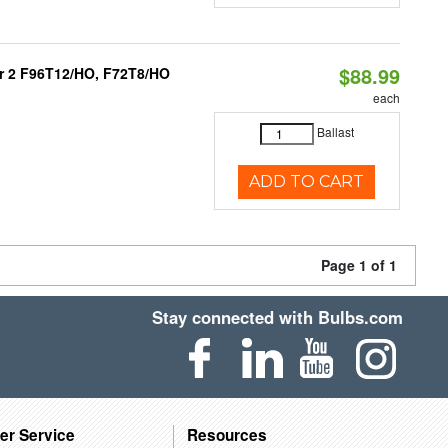
$88.99
 or 2 F96T12/HO, F72T8/HO
each
Ballast
ADD TO CART
Page 1 of 1
Stay connected with Bulbs.com
er Service
Resources