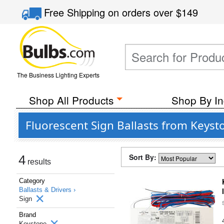
Free Shipping
on orders over
$149
The Business Lighting Experts
Shop All Products
Shop By In
Fluorescent Sign Ballasts from Keyst
Sort By:
4
results
Category
Ballasts & Drivers ›
Sign
Brand
Keystone