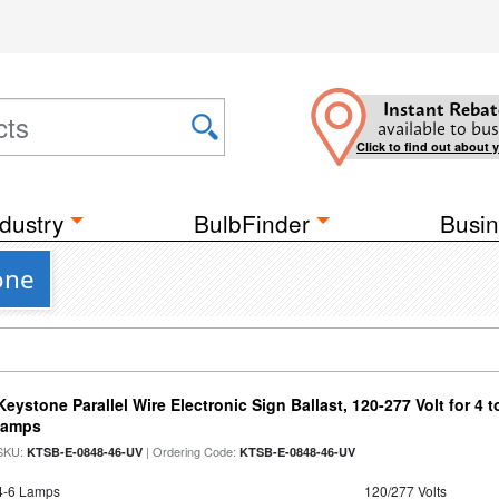
Instant Rebat
available to bus
Click to find out about 
dustry
BulbFinder
Busin
one
Keystone Parallel Wire Electronic Sign Ballast, 120-277 Volt for 4
lamps
SKU:
| Ordering Code:
KTSB-E-0848-46-UV
KTSB-E-0848-46-UV
4-6 Lamps
120/277 Volts