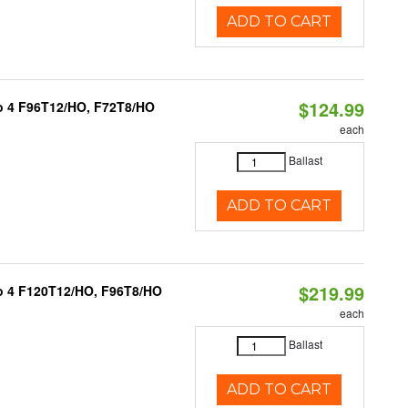
ADD TO CART
$124.99
 to 4 F96T12/HO, F72T8/HO
each
Ballast
ADD TO CART
$219.99
1 to 4 F120T12/HO, F96T8/HO
each
Ballast
ADD TO CART