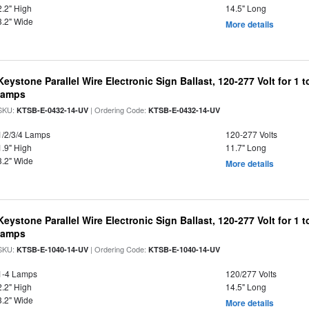
2.2" High
14.5" Long
3.2" Wide
More details
Keystone Parallel Wire Electronic Sign Ballast, 120-277 Volt for 1
lamps
SKU:
| Ordering Code:
KTSB-E-0432-14-UV
KTSB-E-0432-14-UV
1/2/3/4 Lamps
120-277 Volts
1.9" High
11.7" Long
3.2" Wide
More details
Keystone Parallel Wire Electronic Sign Ballast, 120-277 Volt for 
lamps
SKU:
| Ordering Code:
KTSB-E-1040-14-UV
KTSB-E-1040-14-UV
1-4 Lamps
120/277 Volts
2.2" High
14.5" Long
3.2" Wide
More details