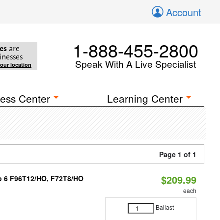
Account
1-888-455-2800
es
are
inesses
Speak With A Live Specialist
your location
ess Center
Learning Center
Page 1 of 1
$209.99
 to 6 F96T12/HO, F72T8/HO
each
Ballast