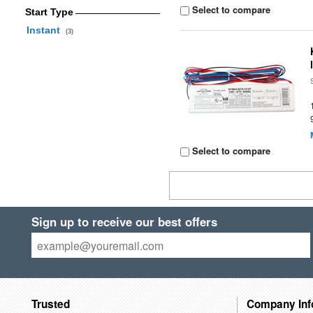
Select to compare
Start Type
Instant
(3)
Select to compare
Sign up to receive our best offers
Trusted
Company Inf