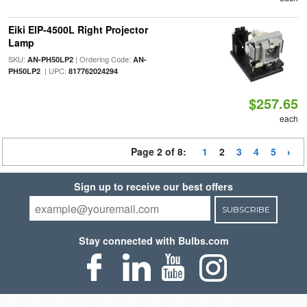
Eiki EIP-4500L Right Projector
Lamp
SKU:
| Ordering Code:
AN-PH50LP2
AN-
| UPC:
PH50LP2
817762024294
$257.65
each
Page 2 of 8:
1
2
3
4
5
Sign up to receive our best offers
SUBSCRIBE
Stay connected with Bulbs.com