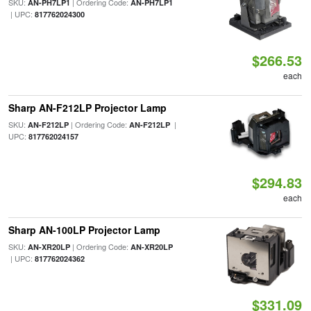
SKU:
| Ordering Code:
AN-PH7LP1
AN-PH7LP1
| UPC:
817762024300
$266.53
each
Sharp AN-F212LP Projector Lamp
SKU:
| Ordering Code:
|
AN-F212LP
AN-F212LP
UPC:
817762024157
$294.83
each
Sharp AN-100LP Projector Lamp
SKU:
| Ordering Code:
AN-XR20LP
AN-XR20LP
| UPC:
817762024362
$331.09