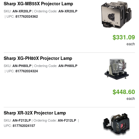
Sharp XG-MB55X Projector Lamp
SKU:
| Ordering Code:
AN-XR20LP
AN-XR20LP
| UPC:
817762024362
$331.09
each
Sharp XG-PH80X Projector Lamp
SKU:
| Ordering Code:
AN-PH80LP
AN-PH80LP
| UPC:
817762024324
$448.60
each
Sharp XR-32X Projector Lamp
SKU:
| Ordering Code:
|
AN-F212LP
AN-F212LP
UPC:
817762024157