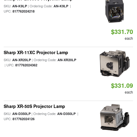
SKU:
| Ordering Code:
|
AN-K9LP
AN-K9LP
UPC:
817762024218
$331.70
each
Sharp XR-11XC Projector Lamp
SKU:
| Ordering Code:
AN-XR20LP
AN-XR20LP
| UPC:
817762024362
$331.09
each
Sharp XR-50S Projector Lamp
SKU:
| Ordering Code:
|
AN-D350LP
AN-D350LP
UPC:
817762024126