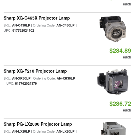
each
Sharp XG-C465X Projector Lamp
SKU:
| Ordering Code:
|
AN-C430LP
AN-C430LP
UPC:
817762024102
$284.89
each
Sharp XG-F210 Projector Lamp
SKU:
| Ordering Code:
AN-XR30LP
AN-XR30LP
| UPC:
817762024379
$286.72
each
Sharp PG-LX2000 Projector Lamp
SKU:
| Ordering Code:
|
AN-LX20LP
AN-LX20LP