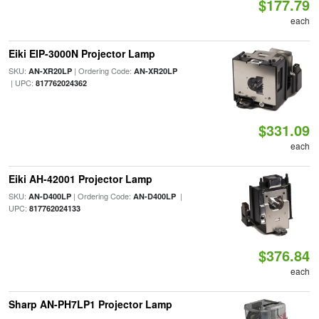
$177.79
each
Eiki EIP-3000N Projector Lamp
SKU:
| Ordering Code:
AN-XR20LP
AN-XR20LP
| UPC:
817762024362
$331.09
each
Eiki AH-42001 Projector Lamp
SKU:
| Ordering Code:
|
AN-D400LP
AN-D400LP
UPC:
817762024133
$376.84
each
Sharp AN-PH7LP1 Projector Lamp