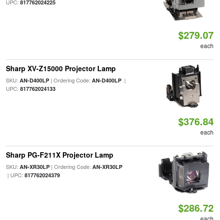
UPC:
817762024225
$279.07
each
Sharp XV-Z15000 Projector Lamp
SKU:
| Ordering Code:
|
AN-D400LP
AN-D400LP
UPC:
817762024133
$376.84
each
Sharp PG-F211X Projector Lamp
SKU:
| Ordering Code:
AN-XR30LP
AN-XR30LP
| UPC:
817762024379
$286.72
each