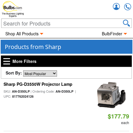
Accou
The Business Lighting
Experts
Shop All Products
BulbFinder
Products from Sharp
More Filters
Sort By:
Sharp PG-D3550W Projector Lamp
SKU:
| Ordering Code:
|
AN-D350LP
AN-D350LP
UPC:
817762024126
$177.79
each