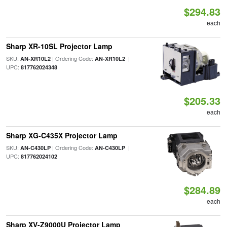
$294.83
each
Sharp XR-10SL Projector Lamp
SKU:
| Ordering Code:
|
AN-XR10L2
AN-XR10L2
UPC:
817762024348
$205.33
each
Sharp XG-C435X Projector Lamp
SKU:
| Ordering Code:
|
AN-C430LP
AN-C430LP
UPC:
817762024102
$284.89
each
Sharp XV-Z9000U Projector Lamp