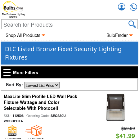
Accou
The Business Lighting
Experts
Shop All Products
BulbFinder
DLC Listed Bronze Fixed Security Lighting
Fixtures
More Filters
Sort By:
MaxLite Slim Profile LED Wall Pack
Fixture Wattage and Color
Selectable With Photocell
SKU:
| Ordering Code:
112506
SECS30U-
WCSBPCTA
$59.99
$41.99
DLC PREMIUM
CLEARANCE