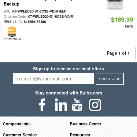
Backup
SKU:
|
KT-WPLED20-S1-8CSB-VDIM /EM4
Ordering Code:
KT-WPLED20-S1-8CSB-VDIM
$189.99
| UPC:
/EM4
843654157498
each
DLC PREMIUM
Page 1 of 1
Sign up to receive our best offers
SUBSCRIBE
Stay connected with Bulbs.com
Company Info
Business Center
Customer Service
Resources