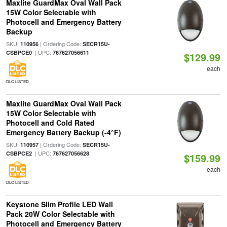
Maxlite GuardMax Oval Wall Pack
15W Color Selectable with
Photocell and Emergency Battery
Backup
SKU:
| Ordering Code:
110956
SECR15U-
| UPC:
CSBPCE0
767627056611
$129.99
each
DLC LISTED
Maxlite GuardMax Oval Wall Pack
15W Color Selectable with
Photocell and Cold Rated
Emergency Battery Backup (-4°F)
SKU:
| Ordering Code:
110957
SECR15U-
| UPC:
CSBPCE2
767627056628
$159.99
each
DLC LISTED
Keystone Slim Profile LED Wall
Pack 20W Color Selectable with
Photocell and Emergency Battery