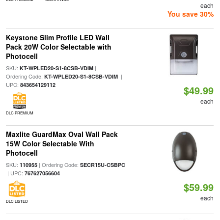
each
You save 30%
Keystone Slim Profile LED Wall
Pack 20W Color Selectable with
Photocell
SKU:
|
KT-WPLED20-S1-8CSB-VDIM
Ordering Code:
|
KT-WPLED20-S1-8CSB-VDIM
UPC:
843654129112
$49.99
each
DLC PREMIUM
Maxlite GuardMax Oval Wall Pack
15W Color Selectable With
Photocell
SKU:
| Ordering Code:
110955
SECR15U-CSBPC
| UPC:
767627056604
$59.99
each
DLC LISTED