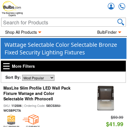
Accou
The Business Lighting
Experts
Shop All Products
BulbFinder
Wattage Selectable Color Selectable Bronze
Fixed Security Lighting Fixtures
More Filters
Sort By:
MaxLite Slim Profile LED Wall Pack
Fixture Wattage and Color
Selectable With Photocell
SKU:
| Ordering Code:
112506
SECS30U-
WCSBPCTA
$59.99
$41.99
DLC PREMIUM
CLEARANCE