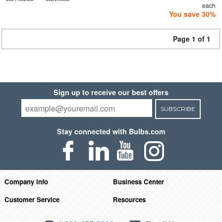
each
You save 30%
Page 1 of 1
Sign up to receive our best offers
SUBSCRIBE
Stay connected with Bulbs.com
Company Info
Business Center
Customer Service
Resources