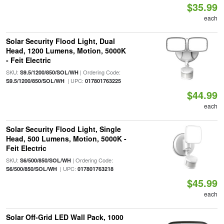
$35.99
each
Solar Security Flood Light, Dual
Head, 1200 Lumens, Motion, 5000K
- Feit Electric
SKU:
| Ordering Code:
S9.5/1200/850/SOL/WH
| UPC:
S9.5/1200/850/SOL/WH
017801763225
$44.99
each
Solar Security Flood Light, Single
Head, 500 Lumens, Motion, 5000K -
Feit Electric
SKU:
| Ordering Code:
S6/500/850/SOL/WH
| UPC:
S6/500/850/SOL/WH
017801763218
$45.99
each
Solar Off-Grid LED Wall Pack, 1000