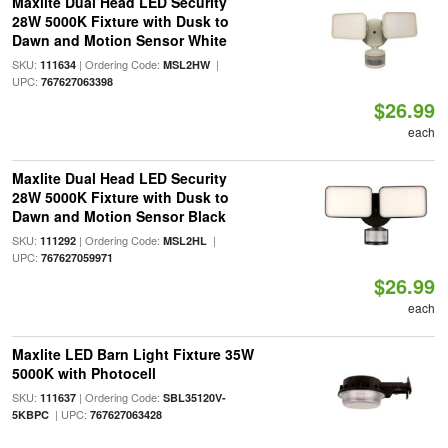
Maxlite Dual Head LED Security
28W 5000K Fixture with Dusk to
Dawn and Motion Sensor White
SKU:
| Ordering Code:
|
111634
MSL2HW
UPC:
767627063398
$26.99
each
Maxlite Dual Head LED Security
28W 5000K Fixture with Dusk to
Dawn and Motion Sensor Black
SKU:
| Ordering Code:
|
111292
MSL2HL
UPC:
767627059971
$26.99
each
Maxlite LED Barn Light Fixture 35W
5000K with Photocell
SKU:
| Ordering Code:
111637
SBL35120V-
| UPC:
5KBPC
767627063428