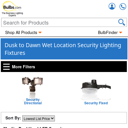
Accou
The Business Lighting
Experts
Shop All Products
BulbFinder
Dusk to Dawn Wet Location Security Lighting
Fixtures
More Filters
Security
Directional
Security Fixed
Sort By: