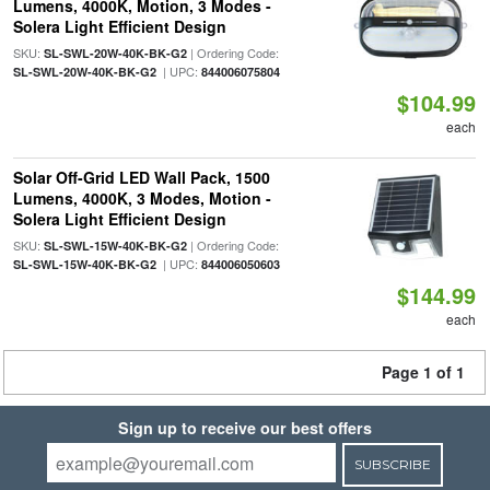
Lumens, 4000K, Motion, 3 Modes -
Solera Light Efficient Design
SKU:
| Ordering Code:
SL-SWL-20W-40K-BK-G2
| UPC:
SL-SWL-20W-40K-BK-G2
844006075804
$104.99
each
Solar Off-Grid LED Wall Pack, 1500
Lumens, 4000K, 3 Modes, Motion -
Solera Light Efficient Design
SKU:
| Ordering Code:
SL-SWL-15W-40K-BK-G2
| UPC:
SL-SWL-15W-40K-BK-G2
844006050603
$144.99
each
Page 1 of 1
Sign up to receive our best offers
SUBSCRIBE