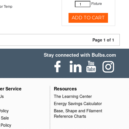
Fixture
or Temp
ADD TO CART
Page 1 of 1
Stay connected with Bulbs.com
er Service
Resources
Us
The Learning Center
Energy Savings Calculator
olicy
Base, Shape and Filament
Reference Charts
 Sale
 Policy