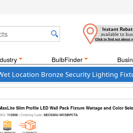
Instant Rebat
available to bus
Click to find out about 
dustry
BulbFinder
Busin
Wet Location Bronze Security Lighting Fixt
MaxLite Slim Profile LED Wall Pack Fixture Wattage and Color Sel
SKU:
| Ordering Code:
112506
SECS30U-WCSBPCTA
DLC PREMIUM
CLEARANCE