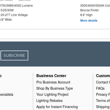
3750/3985/4020 Lumens
3000/4000/5000K Col
15/25/30W
Bronze Finish
120-277 Line Voltage
8.6" High
5.8" Wide
More details
SUBSCRIBE
o
Business Center
Custom
Pro Business Account
Contact 
Shop By Business Type
FAQs
ecialists
Your Lighting Project
Privacy P
Lighting Rebates
Terms of
Apply for Instant Financing
Shipping