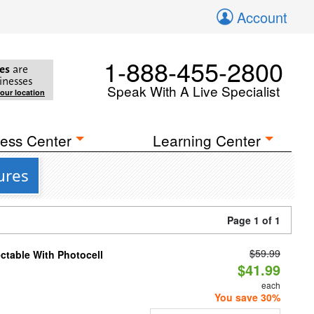
Account
1-888-455-2800
es
are
inesses
Speak With A Live Specialist
your location
ess Center
Learning Center
ures
Page 1 of 1
$59.99
ectable With Photocell
$41.99
each
You save 30%