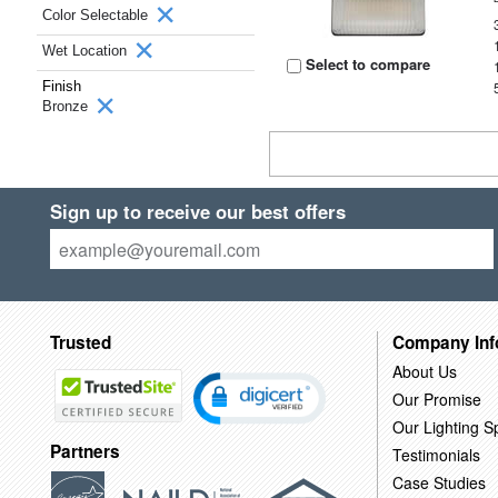
Color Selectable
Wet Location
Select to compare
Finish
Bronze
Sign up to receive our best offers
Trusted
Company Inf
About Us
Our Promise
Our Lighting Sp
Partners
Testimonials
Case Studies