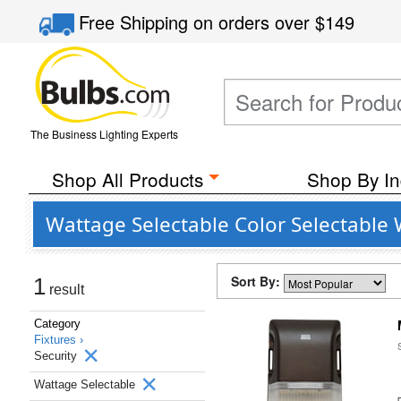
Free Shipping
on orders over
$149
The Business Lighting Experts
Shop All Products
Shop By In
Wattage Selectable Color Selectable 
Sort By:
1
result
Category
Fixtures ›
Security
Wattage Selectable