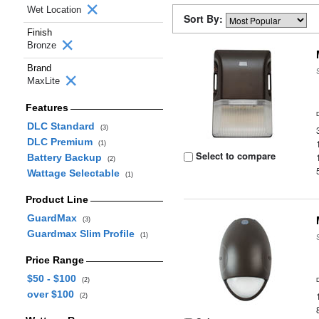
Wet Location
Sort By:
Finish
Bronze
Brand
MaxLite
Features
DLC Standard
(3)
DLC Premium
(1)
Select to compare
Battery Backup
(2)
Wattage Selectable
(1)
Product Line
GuardMax
(3)
Guardmax Slim Profile
(1)
Price Range
$50 - $100
(2)
over $100
(2)