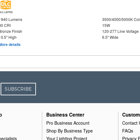
DLC LISTED
1940 Lumens
3500/4000/5000K Col
80 CRI
15W
Bronze Finish
120-277 Line Voltage
10.5" High
6.5" Wide
More details
SUBSCRIBE
o
Business Center
Custom
Pro Business Account
Contact 
Shop By Business Type
FAQs
ecialists
Your Lighting Project
Privacy P