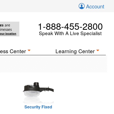
Account
1-888-455-2800
es
are
inesses
Speak With A Live Specialist
your location
ess Center
Learning Center
Security Fixed