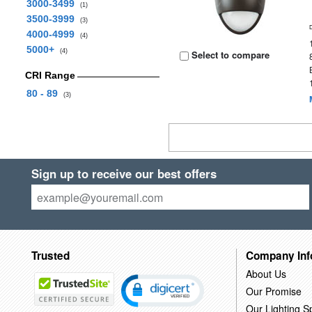
3000-3499
(1)
3500-3999
(3)
4000-4999
(4)
5000+
(4)
Select to compare
CRI Range
80 - 89
(3)
Sign up to receive our best offers
Trusted
Company Inf
About Us
Our Promise
Our Lighting Sp