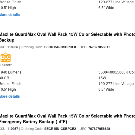
Bronze Finish
120-277 Line Voltage
10.5" High
6.5" Wide
More details
Maxlite GuardMax Oval Wall Pack 15W Color Selectable with Phot
Backup
SKU:
| Ordering Code:
| UPC:
110956
SECR15U-CSBPCE0
767627056611
DLC LISTED
1940 Lumens
3500/4000/5000K Col
80 CRI
15W
Bronze Finish
120-277 Line Voltage
10.5" High
6.5" Wide
More details
Maxlite GuardMax Oval Wall Pack 15W Color Selectable with Phot
Emergency Battery Backup (-4°F)
SKU:
| Ordering Code:
| UPC:
110957
SECR15U-CSBPCE2
767627056628