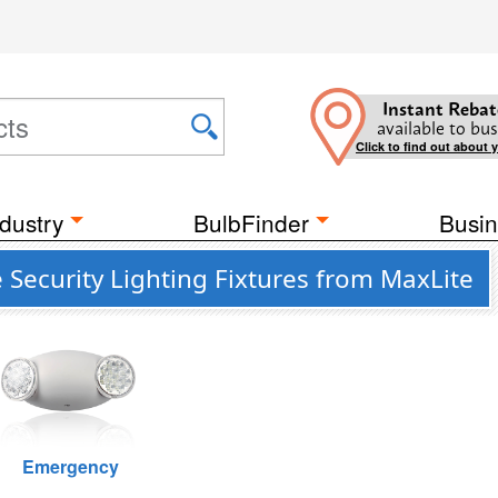
Instant Rebat
available to bus
Click to find out about 
dustry
BulbFinder
Busin
 Security Lighting Fixtures from MaxLite
Emergency