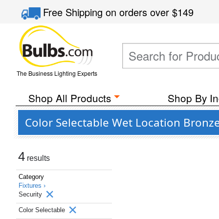
Free Shipping
on orders over
$149
The Business Lighting Experts
Shop All Products
Shop By In
Color Selectable Wet Location Bronze
4
results
Category
Fixtures ›
Security
Color Selectable