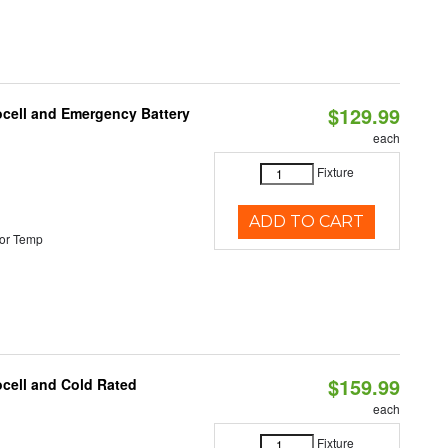
$129.99
ocell and Emergency Battery
each
Fixture
ADD TO CART
or Temp
$159.99
ocell and Cold Rated
each
Fixture