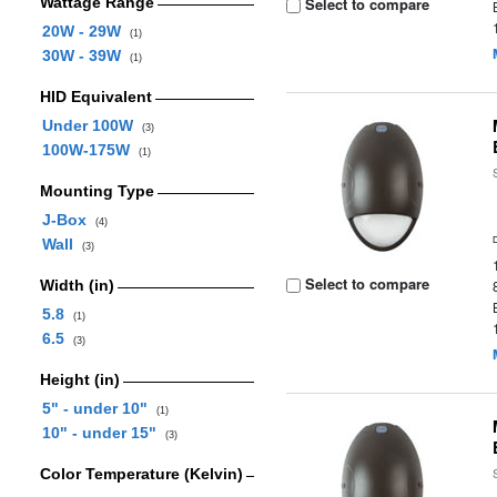
Wattage Range
Select to compare
20W - 29W
(1)
30W - 39W
(1)
HID Equivalent
Under 100W
(3)
100W-175W
(1)
Mounting Type
J-Box
(4)
Wall
(3)
Select to compare
Width (in)
5.8
(1)
6.5
(3)
Height (in)
5" - under 10"
(1)
10" - under 15"
(3)
Color Temperature (Kelvin)