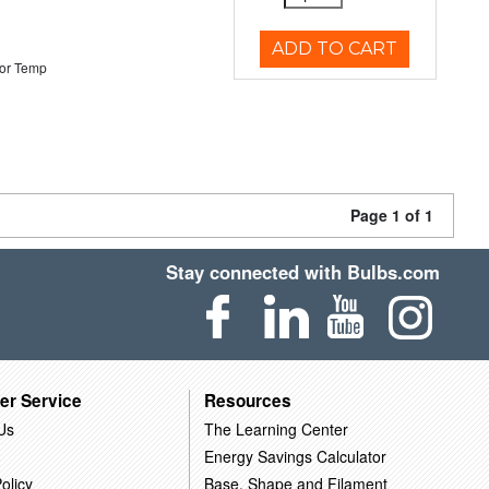
ADD TO CART
or Temp
Page 1 of 1
Stay connected with Bulbs.com
er Service
Resources
Us
The Learning Center
Energy Savings Calculator
olicy
Base, Shape and Filament