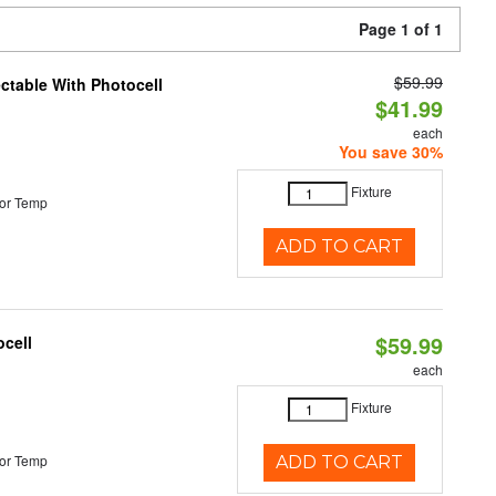
Page 1 of 1
$59.99
ectable With Photocell
$41.99
each
You save 30%
Fixture
or Temp
ADD TO CART
$59.99
ocell
each
Fixture
or Temp
ADD TO CART