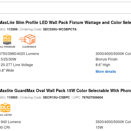
MaxLite Slim Profile LED Wall Pack Fixture Wattage and Color Sel
SKU:
| Ordering Code:
112506
SECS30U-WCSBPCTA
DLC PREMIUM
CLEARANCE
3750/3985/4020 Lumens
3000/4000/5000K Col
15/25/30W
Bronze Finish
120-277 Line Voltage
8.6" High
5.8" Wide
More details
Maxlite GuardMax Oval Wall Pack 15W Color Selectable With Phot
SKU:
| Ordering Code:
| UPC:
110955
SECR15U-CSBPC
767627056604
DLC LISTED
1940 Lumens
3500/4000/5000K Col
80 CRI
15W