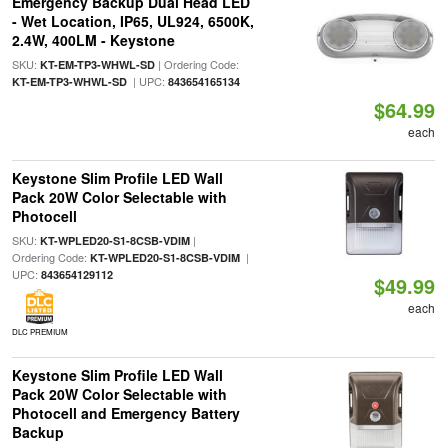
Emergency Backup Dual Head LED
- Wet Location, IP65, UL924, 6500K,
2.4W, 400LM - Keystone
SKU:
| Ordering Code:
KT-EM-TP3-WHWL-SD
| UPC:
KT-EM-TP3-WHWL-SD
843654165134
$64.99
each
Keystone Slim Profile LED Wall
Pack 20W Color Selectable with
Photocell
SKU:
|
KT-WPLED20-S1-8CSB-VDIM
Ordering Code:
|
KT-WPLED20-S1-8CSB-VDIM
UPC:
843654129112
$49.99
each
DLC PREMIUM
Keystone Slim Profile LED Wall
Pack 20W Color Selectable with
Photocell and Emergency Battery
Backup