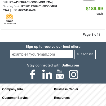
SKU:
|
KT-WPLED20-S1-8CSB-VDIM /EM4
Ordering Code:
KT-WPLED20-S1-8CSB-VDIM
$189.99
| UPC:
/EM4
843654157498
each
DLC PREMIUM
Page 1 of 1
Sign up to receive our best offers
SUBSCRIBE
Stay connected with Bulbs.com
Company Info
Business Center
Customer Service
Resources