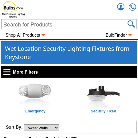
Accou
The Business Lighting
Experts
Shop All Products
BulbFinder
Wet Location Security Lighting Fixtures from
Keystone
More Filters
Emergency
Security Fixed
Sort By: