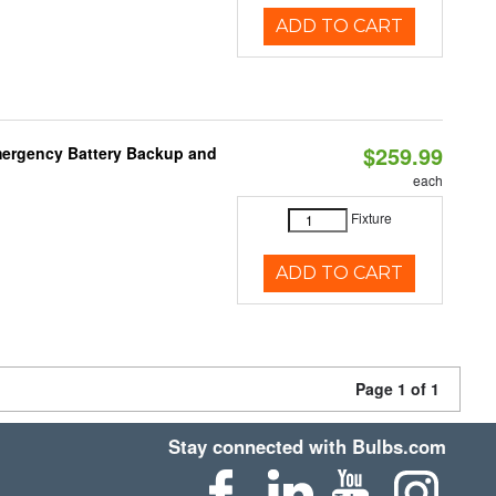
ADD TO CART
$259.99
mergency Battery Backup and
each
Fixture
ADD TO CART
Page 1 of 1
Stay connected with Bulbs.com