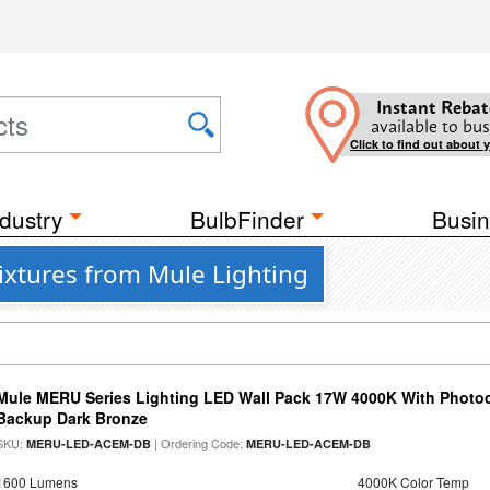
Instant Rebat
available to bus
Click to find out about 
dustry
BulbFinder
Busin
Fixtures from Mule Lighting
Mule MERU Series Lighting LED Wall Pack 17W 4000K With Photoc
Backup Dark Bronze
SKU:
| Ordering Code:
MERU-LED-ACEM-DB
MERU-LED-ACEM-DB
1600 Lumens
4000K Color Temp