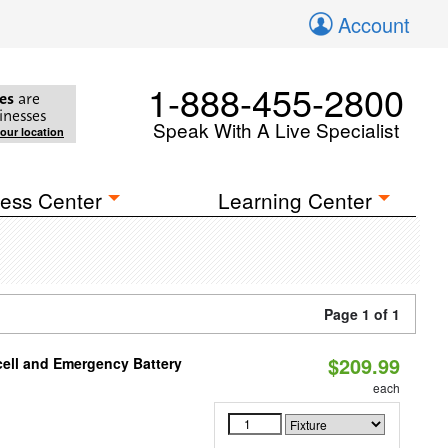
Account
1-888-455-2800
es
are
inesses
Speak With A Live Specialist
your location
ess Center
Learning Center
Page 1 of 1
$209.99
ell and Emergency Battery
each