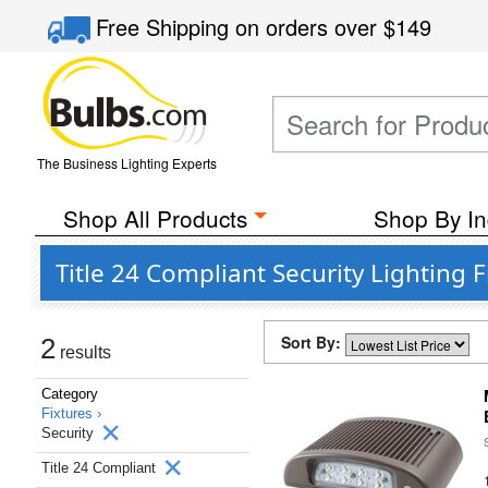
Free Shipping
on orders over
$149
The Business Lighting Experts
Shop All Products
Shop By In
Title 24 Compliant Security Lighting 
Sort By:
2
results
Category
Fixtures ›
Security
Title 24 Compliant