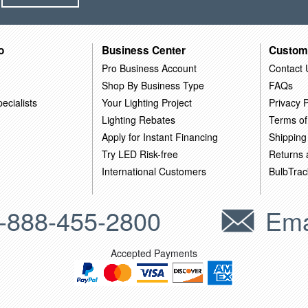
o
Business Center
Custom
Pro Business Account
Contact 
Shop By Business Type
FAQs
ecialists
Your Lighting Project
Privacy P
Lighting Rebates
Terms of
Apply for Instant Financing
Shipping
Try LED Risk-free
Returns
International Customers
BulbTrac
-888-455-2800
Ema
Accepted Payments