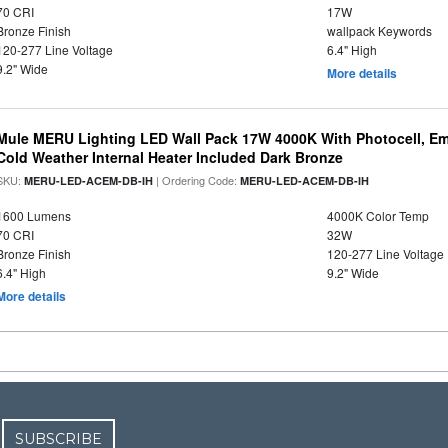
70 CRI
17W
Bronze Finish
wallpack Keywords
120-277 Line Voltage
6.4" High
9.2" Wide
More details
Mule MERU Lighting LED Wall Pack 17W 4000K With Photocell, E
Cold Weather Internal Heater Included Dark Bronze
SKU:
| Ordering Code:
MERU-LED-ACEM-DB-IH
MERU-LED-ACEM-DB-IH
1600 Lumens
4000K Color Temp
70 CRI
32W
Bronze Finish
120-277 Line Voltage
6.4" High
9.2" Wide
More details
SUBSCRIBE