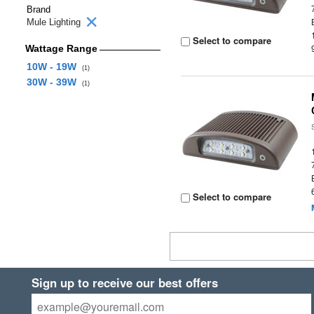
Brand
Mule Lighting
Select to compare
Wattage Range
10W - 19W
(1)
30W - 39W
(1)
Select to compare
Sign up to receive our best offers