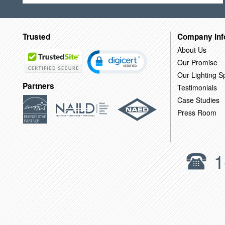
Trusted
Company Inf
About Us
Our Promise
Our Lighting Sp
Partners
Testimonials
Case Studies
Press Room
1