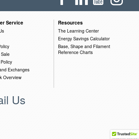
er Service
Resources
Us
The Learning Center
Energy Savings Calculator
olicy
Base, Shape and Filament
Reference Charts
 Sale
 Policy
 and Exchanges
k Overview
il Us