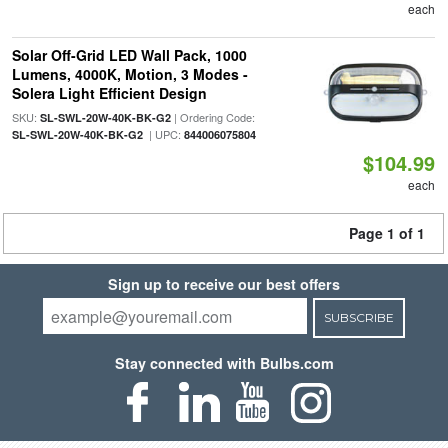
each
Solar Off-Grid LED Wall Pack, 1000
Lumens, 4000K, Motion, 3 Modes -
Solera Light Efficient Design
SKU:
| Ordering Code:
SL-SWL-20W-40K-BK-G2
| UPC:
SL-SWL-20W-40K-BK-G2
844006075804
$104.99
each
Page 1 of 1
Sign up to receive our best offers
SUBSCRIBE
Stay connected with Bulbs.com