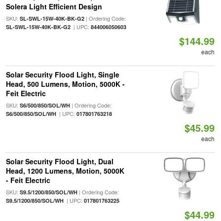
Solera Light Efficient Design
SKU:
| Ordering Code:
SL-SWL-15W-40K-BK-G2
| UPC:
SL-SWL-15W-40K-BK-G2
844006050603
$144.99
each
Solar Security Flood Light, Single
Head, 500 Lumens, Motion, 5000K -
Feit Electric
SKU:
| Ordering Code:
S6/500/850/SOL/WH
| UPC:
S6/500/850/SOL/WH
017801763218
$45.99
each
Solar Security Flood Light, Dual
Head, 1200 Lumens, Motion, 5000K
- Feit Electric
SKU:
| Ordering Code:
S9.5/1200/850/SOL/WH
| UPC:
S9.5/1200/850/SOL/WH
017801763225
$44.99