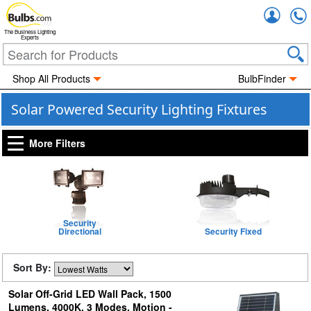
Accou
The Business Lighting
Experts
Shop All Products
BulbFinder
Solar Powered Security Lighting Fixtures
More Filters
Security
Directional
Security Fixed
Sort By:
Solar Off-Grid LED Wall Pack, 1500
Lumens, 4000K, 3 Modes, Motion -