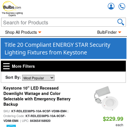
Accou
The Business Lighting
Experts
Shop All Products
BulbFinder
Title 20 Compliant ENERGY STAR Security
Lighting Fixtures from Keystone
More Filters
Sort By:
Keystone 10" LED Recessed
Downlight Wattage and Color
Selectable with Emergency Battery
Backup
SKU:
|
KT-RDLED38PS-10A-9CSF-VDIM-EM4
Ordering Code:
KT-RDLED38PS-10A-9CSF-
$229.99
| UPC:
VDIM-EM4
843654168920
each