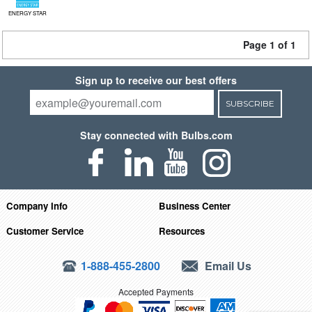
ENERGY STAR
Page 1 of 1
Sign up to receive our best offers
SUBSCRIBE
Stay connected with Bulbs.com
Company Info
Business Center
Customer Service
Resources
1-888-455-2800
Email Us
Accepted Payments