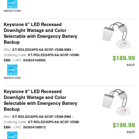
ENERGY STAR
Keystone 6" LED Recessed
Downlight Wattage and Color
Selectable with Emergency Battery
Backup
SKU:
|
KT-RDLED24PS-6A-9CSF-VDIM-EM4
Ordering Code:
KT-RDLED24PS-6A-9CSF-VDIM-
$189.99
| UPC:
EM4
843654168906
each
ENERGY STAR
Keystone 8" LED Recessed
Downlight Wattage and Color
Selectable with Emergency Battery
Backup
SKU:
|
KT-RDLED30PS-8A-9CSF-VDIM-EM4
Ordering Code:
KT-RDLED30PS-8A-9CSF-VDIM-
$199.99
| UPC:
EM4
843654168913
each