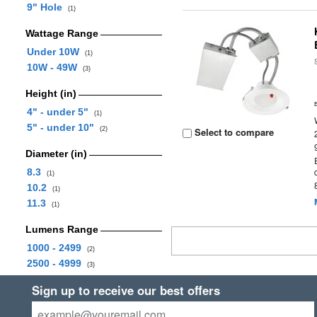
9" Hole
(1)
Wattage Range
Under 10W
(1)
10W - 49W
(3)
Height (in)
4" - under 5"
(1)
5" - under 10"
(2)
Select to compare
Diameter (in)
8.3
(1)
10.2
(1)
11.3
(1)
Lumens Range
1000 - 2499
(2)
2500 - 4999
(3)
Sign up to receive our best offers