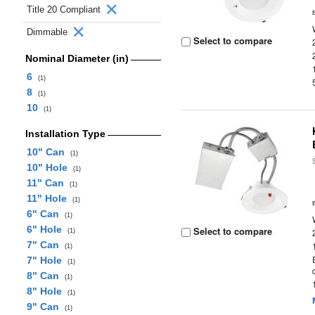
Title 20 Compliant
Dimmable
Select to compare
Nominal Diameter (in)
6
(1)
8
(1)
10
(1)
Installation Type
10" Can
(1)
10" Hole
(1)
11" Can
(1)
11" Hole
(1)
6" Can
(1)
6" Hole
Select to compare
(1)
7" Can
(1)
7" Hole
(1)
8" Can
(1)
8" Hole
(1)
9" Can
(1)