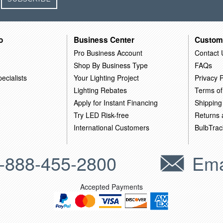
o
Business Center
Custom
Pro Business Account
Contact 
Shop By Business Type
FAQs
ecialists
Your Lighting Project
Privacy P
Lighting Rebates
Terms of
Apply for Instant Financing
Shipping
Try LED Risk-free
Returns
International Customers
BulbTrac
-888-455-2800
Ema
Accepted Payments