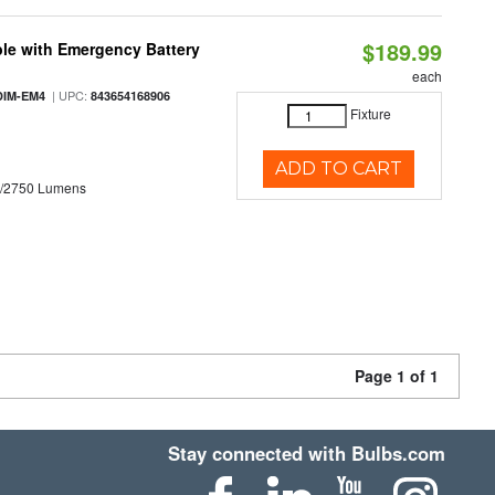
$189.99
le with Emergency Battery
each
| UPC:
DIM-EM4
843654168906
Fixture
ADD TO CART
0/2750 Lumens
Page 1 of 1
Stay connected with Bulbs.com