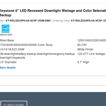
Keystone 6" LED Recessed Downlight Wattage and Color Selectab
Backup
SKU:
| Ordering Code:
KT-RDLED24PS-6A-9CSF-VDIM-EM4
KT-RDLED24PS-6A-9CSF-V
ENERGY STAR
Wired Base
1200/1600/2200/240
2700/3000/3500/4000/5000K Color Temp
90 CRI
9.5/13/18.5/21/24W
White Finish
EM downlight/battery backup downlight/emergency backup
120-277 Line Voltage
downlight Keywords
8.3" Diameter
4.7" High
More details
SUBSCRIBE