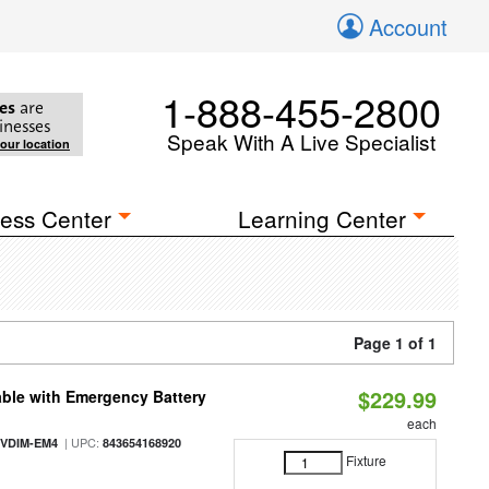
Account
1-888-455-2800
es
are
inesses
Speak With A Live Specialist
your location
ess Center
Learning Center
Page 1 of 1
$229.99
ble with Emergency Battery
each
| UPC:
-VDIM-EM4
843654168920
Fixture