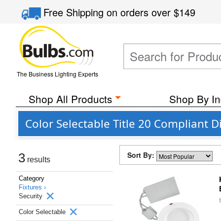
Free Shipping
on orders over
$149
The Business Lighting Experts
Shop All Products
Shop By In
Color Selectable Title 20 Compliant 
Sort By:
3
results
Category
Fixtures ›
Security
Color Selectable