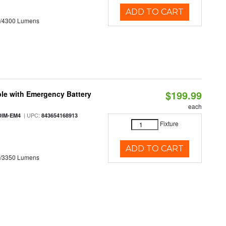
ADD TO CART
0/4300 Lumens
$199.99
le with Emergency Battery
each
| UPC:
DIM-EM4
843654168913
Fixture
ADD TO CART
0/3350 Lumens