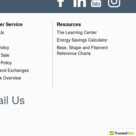
er Service
Resources
Us
The Learning Center
Energy Savings Calculator
olicy
Base, Shape and Filament
Reference Charts
 Sale
 Policy
 and Exchanges
k Overview
il Us