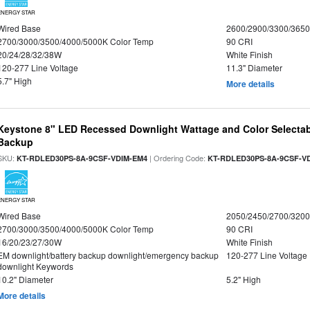
ENERGY STAR
Wired Base
2600/2900/3300/365
2700/3000/3500/4000/5000K Color Temp
90 CRI
20/24/28/32/38W
White Finish
120-277 Line Voltage
11.3" Diameter
5.7" High
More details
Keystone 8" LED Recessed Downlight Wattage and Color Selectab
Backup
SKU:
| Ordering Code:
KT-RDLED30PS-8A-9CSF-VDIM-EM4
KT-RDLED30PS-8A-9CSF-V
ENERGY STAR
Wired Base
2050/2450/2700/320
2700/3000/3500/4000/5000K Color Temp
90 CRI
16/20/23/27/30W
White Finish
EM downlight/battery backup downlight/emergency backup
120-277 Line Voltage
downlight Keywords
10.2" Diameter
5.2" High
More details