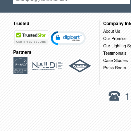
Trusted
Company Inf
About Us
Our Promise
Our Lighting Sp
Partners
Testimonials
Case Studies
Press Room
1