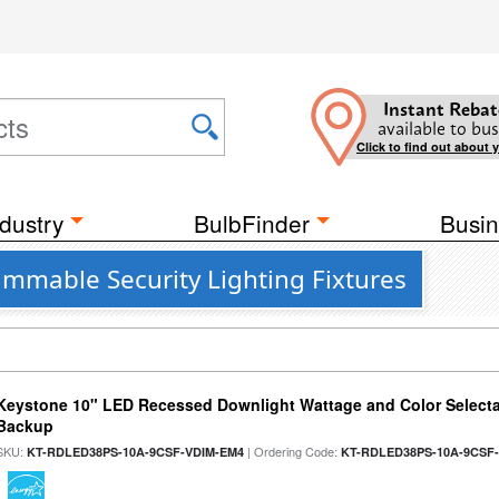
Instant Rebat
available to bus
Click to find out about 
dustry
BulbFinder
Busin
Dimmable Security Lighting Fixtures
Keystone 10" LED Recessed Downlight Wattage and Color Selecta
Backup
SKU:
| Ordering Code:
KT-RDLED38PS-10A-9CSF-VDIM-EM4
KT-RDLED38PS-10A-9CSF