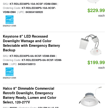
SKU:
|
KT-RDLED38PS-10A-9CSF-VDIM-EM4
Ordering Code:
KT-RDLED38PS-10A-9CSF-
$229.99
| UPC:
VDIM-EM4
843654168920
each
ENERGY STAR
Keystone 8" LED Recessed
Downlight Wattage and Color
Selectable with Emergency Battery
Backup
SKU:
|
KT-RDLED30PS-8A-9CSF-VDIM-EM4
Ordering Code:
KT-RDLED30PS-8A-9CSF-VDIM-
$199.99
| UPC:
EM4
843654168913
each
ENERGY STAR
Halco 8" Dimmable Commercial
Retrofit Downlight, Emergency
Battery Ready, Lumen and Color
Select, 120-277V
SKU:
| Ordering Code:
89220
CDLEM-8-LS-CS-