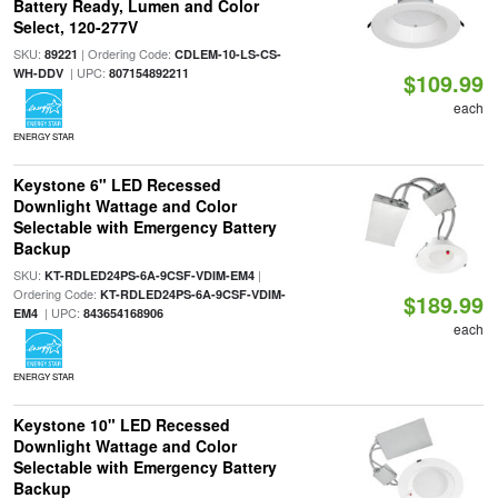
Battery Ready, Lumen and Color
Select, 120-277V
SKU:
| Ordering Code:
89221
CDLEM-10-LS-CS-
| UPC:
WH-DDV
807154892211
$109.99
each
ENERGY STAR
Keystone 6" LED Recessed
Downlight Wattage and Color
Selectable with Emergency Battery
Backup
SKU:
|
KT-RDLED24PS-6A-9CSF-VDIM-EM4
Ordering Code:
KT-RDLED24PS-6A-9CSF-VDIM-
$189.99
| UPC:
EM4
843654168906
each
ENERGY STAR
Keystone 10" LED Recessed
Downlight Wattage and Color
Selectable with Emergency Battery
Backup