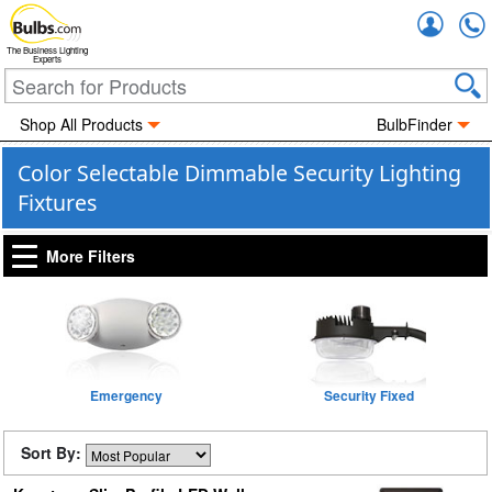
Accou
The Business Lighting
Experts
Shop All Products
BulbFinder
Color Selectable Dimmable Security Lighting
Fixtures
More Filters
Emergency
Security Fixed
Sort By: