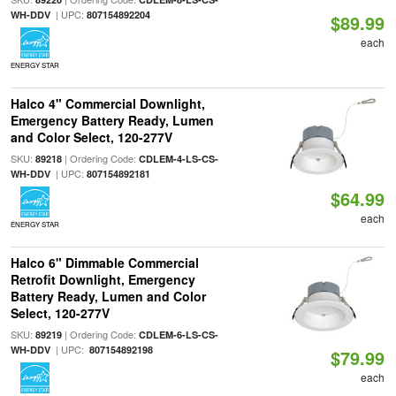
| UPC:
WH-DDV
807154892204
$89.99
each
ENERGY STAR
Halco 4" Commercial Downlight,
Emergency Battery Ready, Lumen
and Color Select, 120-277V
SKU:
| Ordering Code:
89218
CDLEM-4-LS-CS-
| UPC:
WH-DDV
807154892181
$64.99
each
ENERGY STAR
Halco 6" Dimmable Commercial
Retrofit Downlight, Emergency
Battery Ready, Lumen and Color
Select, 120-277V
SKU:
| Ordering Code:
89219
CDLEM-6-LS-CS-
| UPC:
WH-DDV
807154892198
$79.99
each