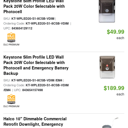
Keystone Slim Profile LED Wall
Pack 20W Color Selectable with
Photocell
SKU:
|
KT-WPLED20-S1-8CSB-VDIM
Ordering Code:
|
KT-WPLED20-S1-8CSB-VDIM
UPC:
843654129112
$49.99
each
DLC PREMIUM
Keystone Slim Profile LED Wall
Pack 20W Color Selectable with
Photocell and Emergency Battery
Backup
SKU:
|
KT-WPLED20-S1-8CSB-VDIM /EM4
Ordering Code:
KT-WPLED20-S1-8CSB-VDIM
$189.99
| UPC:
/EM4
843654157498
each
DLC PREMIUM
Halco 10" Dimmable Commercial
Retrofit Downlight, Emergency