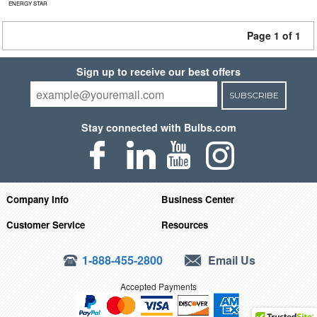
ENERGY STAR
Page 1 of 1
Sign up to receive our best offers
SUBSCRIBE
Stay connected with Bulbs.com
Company Info
Business Center
Customer Service
Resources
1-888-455-2800
Email Us
Accepted Payments