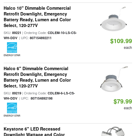
Halco 10" Dimmable Commercial
Retrofit Downlight, Emergency
Battery Ready, Lumen and Color
Select, 120-277V
SKU:
| Ordering Code:
89221
CDLEM-10-LS-CS-
| UPC:
WH-DDV
807154892211
$109.99
each
ENERGY STAR
Halco 6" Dimmable Commercial
Retrofit Downlight, Emergency
Battery Ready, Lumen and Color
Select, 120-277V
SKU:
| Ordering Code:
89219
CDLEM-6-LS-CS-
| UPC:
WH-DDV
807154892198
$79.99
each
ENERGY STAR
Keystone 6" LED Recessed
Downlight Wattage and Color