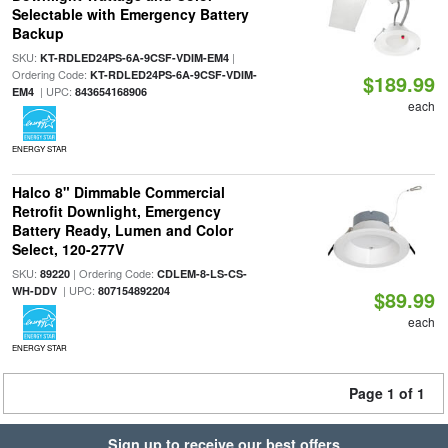
Selectable with Emergency Battery
Backup
SKU:
|
KT-RDLED24PS-6A-9CSF-VDIM-EM4
Ordering Code:
KT-RDLED24PS-6A-9CSF-VDIM-
$189.99
| UPC:
EM4
843654168906
each
ENERGY STAR
Halco 8" Dimmable Commercial
Retrofit Downlight, Emergency
Battery Ready, Lumen and Color
Select, 120-277V
SKU:
| Ordering Code:
89220
CDLEM-8-LS-CS-
| UPC:
WH-DDV
807154892204
$89.99
each
ENERGY STAR
Page 1 of 1
Sign up to receive our best offers