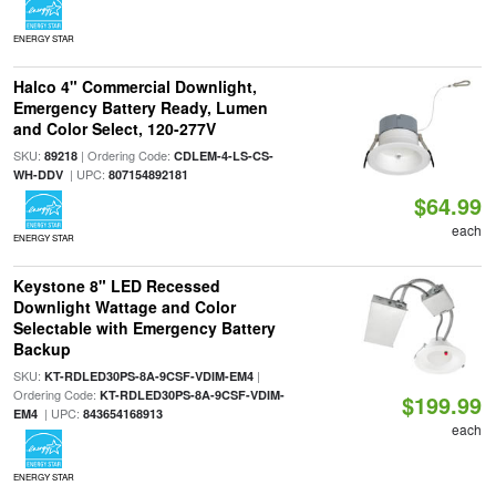
ENERGY STAR
Halco 4" Commercial Downlight,
Emergency Battery Ready, Lumen
and Color Select, 120-277V
SKU:
| Ordering Code:
89218
CDLEM-4-LS-CS-
| UPC:
WH-DDV
807154892181
$64.99
each
ENERGY STAR
Keystone 8" LED Recessed
Downlight Wattage and Color
Selectable with Emergency Battery
Backup
SKU:
|
KT-RDLED30PS-8A-9CSF-VDIM-EM4
Ordering Code:
KT-RDLED30PS-8A-9CSF-VDIM-
$199.99
| UPC:
EM4
843654168913
each
ENERGY STAR