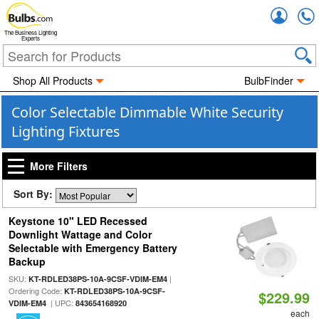
Accou
The Business Lighting
Experts
Shop All Products
BulbFinder
Color Selectable Dimmable White Security
Lighting Fixtures
More Filters
Sort By:
Keystone 10" LED Recessed
Downlight Wattage and Color
Selectable with Emergency Battery
Backup
SKU:
|
KT-RDLED38PS-10A-9CSF-VDIM-EM4
Ordering Code:
KT-RDLED38PS-10A-9CSF-
$229.99
| UPC:
VDIM-EM4
843654168920
each