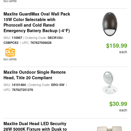
DLC LISTED
Maxlite GuardMax Oval Wall Pack
15W Color Selectable with
Photocell and Cold Rated
Emergency Battery Backup (-4°F)
SKU:
| Ordering Code:
110957
SECR15U-
| UPC:
CSBPCE2
767627056628
$159.99
each
DLC LISTED
Maxlite Outdoor Single Remote
Head, Title 20 Compliant
SKU:
| Ordering Code:
|
14101484
ERO-SW
UPC:
767627251276
$30.99
each
Maxlite Dual Head LED Security
28W 5000K Fixture with Dusk to