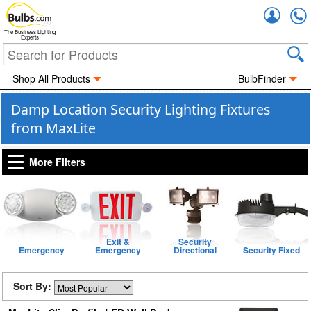
Accou
The Business Lighting
Experts
Shop All Products
BulbFinder
Damp Location Security Lighting Fixtures
from MaxLite
More Filters
Exit &
Security
Emergency
Emergency
Directional
Security Fixed
Sort By: