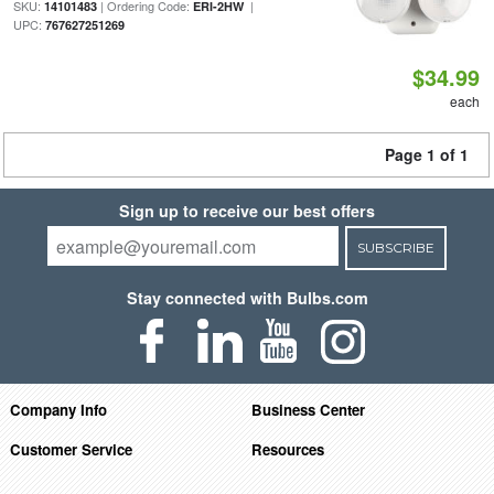
SKU:
| Ordering Code:
|
14101483
ERI-2HW
UPC:
767627251269
$34.99
each
Page 1 of 1
Sign up to receive our best offers
SUBSCRIBE
Stay connected with Bulbs.com
Company Info
Business Center
Customer Service
Resources