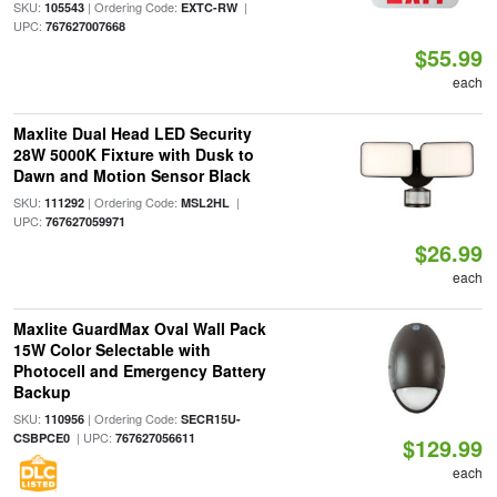
SKU:
| Ordering Code:
|
105543
EXTC-RW
UPC:
767627007668
$55.99
each
Maxlite Dual Head LED Security
28W 5000K Fixture with Dusk to
Dawn and Motion Sensor Black
SKU:
| Ordering Code:
|
111292
MSL2HL
UPC:
767627059971
$26.99
each
Maxlite GuardMax Oval Wall Pack
15W Color Selectable with
Photocell and Emergency Battery
Backup
SKU:
| Ordering Code:
110956
SECR15U-
| UPC:
CSBPCE0
767627056611
$129.99
each