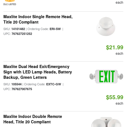
each
DLC LISTED
Maxlite Indoor Single Remote Head,
Title 20 Compliant
SKU:
| Ordering Code:
|
14101482
ERI-SW
UPC:
767627251252
$21.99
each
Maxlite Dual Head Exit/Emergency
Sign with LED Lamp Heads, Battery
Backup, Green Letters
SKU:
| Ordering Code:
|
105544
EXTC-GW
UPC:
767627007675
$55.99
each
Maxlite Indoor Double Remote
Head, Title 20 Compliant