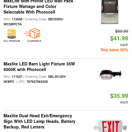
MaxLite Slim Profile LED Wall Pack
Fixture Wattage and Color
Selectable With Photocell
SKU:
| Ordering Code:
112506
SECS30U-
WCSBPCTA
$59.99
$41.99
DLC PREMIUM
CLEARANCE
each
You save 30%
Maxlite LED Barn Light Fixture 35W
5000K with Photocell
SKU:
| Ordering Code:
111637
SBL35120V-
| UPC:
5KBPC
767627063428
$35.99
each
Maxlite Dual Head Exit/Emergency
Sign With LED Lamp Heads, Battery
Backup, Red Letters