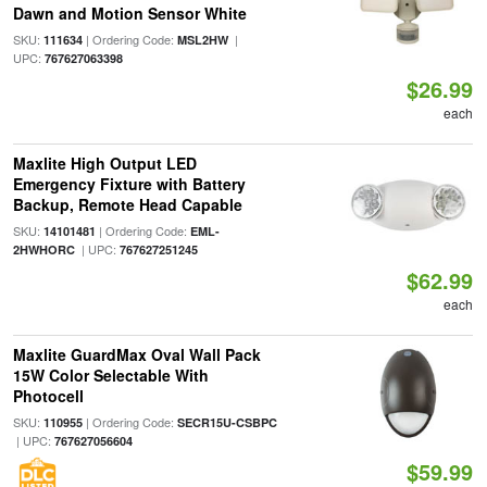
Dawn and Motion Sensor White
SKU:
| Ordering Code:
|
111634
MSL2HW
UPC:
767627063398
$26.99
each
Maxlite High Output LED
Emergency Fixture with Battery
Backup, Remote Head Capable
SKU:
| Ordering Code:
14101481
EML-
| UPC:
2HWHORC
767627251245
$62.99
each
Maxlite GuardMax Oval Wall Pack
15W Color Selectable With
Photocell
SKU:
| Ordering Code:
110955
SECR15U-CSBPC
| UPC:
767627056604
$59.99