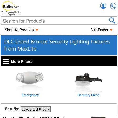
Accou
The Business Lighting
Experts
Shop All Products
BulbFinder
DLC Listed Bronze Security Lighting Fixtures
from MaxLite
More Filters
Emergency
Security Fixed
Sort By: