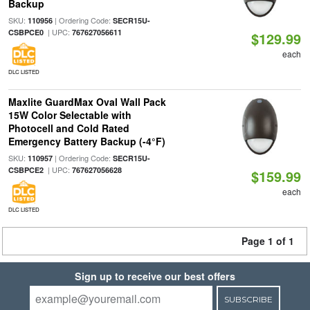
Backup
SKU:
| Ordering Code:
110956
SECR15U-
| UPC:
CSBPCE0
767627056611
$129.99
each
DLC LISTED
Maxlite GuardMax Oval Wall Pack
15W Color Selectable with
Photocell and Cold Rated
Emergency Battery Backup (-4°F)
SKU:
| Ordering Code:
110957
SECR15U-
| UPC:
CSBPCE2
767627056628
$159.99
each
DLC LISTED
Page 1 of 1
Sign up to receive our best offers
SUBSCRIBE