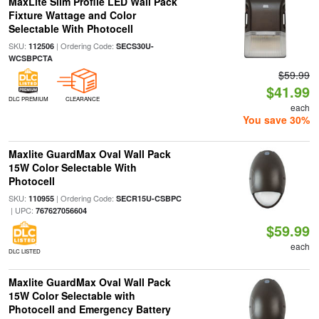
MaxLite Slim Profile LED Wall Pack
Fixture Wattage and Color
Selectable With Photocell
SKU:
| Ordering Code:
112506
SECS30U-
WCSBPCTA
$59.99
$41.99
DLC PREMIUM
CLEARANCE
each
You save 30%
Maxlite GuardMax Oval Wall Pack
15W Color Selectable With
Photocell
SKU:
| Ordering Code:
110955
SECR15U-CSBPC
| UPC:
767627056604
$59.99
each
DLC LISTED
Maxlite GuardMax Oval Wall Pack
15W Color Selectable with
Photocell and Emergency Battery