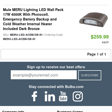
Mule MERU Lighting LED Wall Pack
17W 4000K With Photocell,
Emergency Battery Backup and
Cold Weather Internal Heater
Included Dark Bronze
SKU:
| Ordering Code:
MERU-LED-ACEM-DB-IH
$259.99
MERU-LED-ACEM-DB-IH
each
Page 1 of 1
Sign up to receive our best offers
SUBSCRIBE
Stay connected with Bulbs.com
Company Info
Business Center