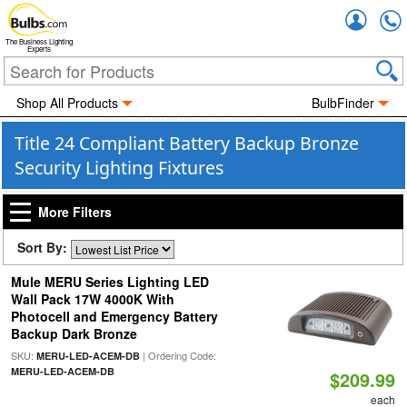
Accou
The Business Lighting
Experts
Shop All Products
BulbFinder
Title 24 Compliant Battery Backup Bronze
Security Lighting Fixtures
More Filters
Sort By:
Mule MERU Series Lighting LED
Wall Pack 17W 4000K With
Photocell and Emergency Battery
Backup Dark Bronze
SKU:
| Ordering Code:
MERU-LED-ACEM-DB
MERU-LED-ACEM-DB
$209.99
each