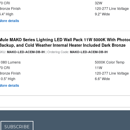
70 CRI
32W
Bronze Finish
120-277 Line Voltage
6.4" High
9.2" Wide
More details
Mule MAKO Series Lighting LED Wall Pack 11W 5000K With Photoc
Backup, and Cold Weather Internal Heater Included Dark Bronze
SKU:
| Ordering Code:
MAKO-LED-ACEM-DB-IH
MAKO-LED-ACEM-DB-IH
1080 Lumens
5000K Color Temp
70 CRI
11W
Bronze Finish
120-277 Line Voltage
10.5" High
6.6" Wide
More details
SUBSCRIBE