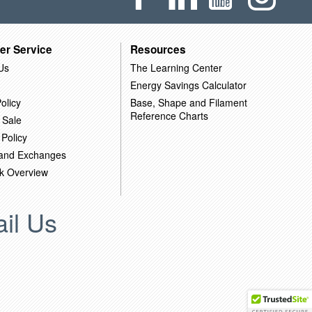
er Service
Resources
Us
The Learning Center
Energy Savings Calculator
olicy
Base, Shape and Filament
Reference Charts
 Sale
 Policy
 and Exchanges
k Overview
il Us