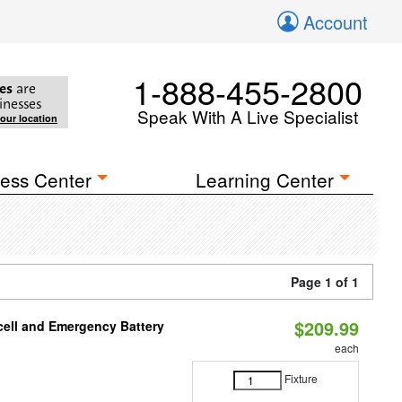
Account
1-888-455-2800
es
are
inesses
Speak With A Live Specialist
your location
ess Center
Learning Center
Page 1 of 1
$209.99
ell and Emergency Battery
each
Fixture