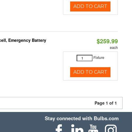
ADD TO CART
$259.99
ell, Emergency Battery
each
Fixture
ADD TO CART
Page 1 of 1
Stay connected with Bulbs.com