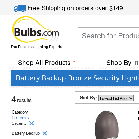
Free Shipping
on orders over
$149
The Business Lighting Experts
Shop All Products
Shop By In
Battery Backup Bronze Security Light
Sort By:
4
results
Category
Fixtures ›
Security
Battery Backup