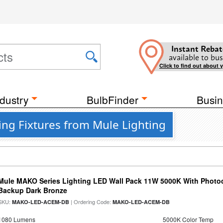
Instant Rebat
available to bus
Click to find out about 
dustry
BulbFinder
Busin
ing Fixtures from Mule Lighting
Mule MAKO Series Lighting LED Wall Pack 11W 5000K With Photoc
Backup Dark Bronze
SKU:
| Ordering Code:
MAKO-LED-ACEM-DB
MAKO-LED-ACEM-DB
1080 Lumens
5000K Color Temp