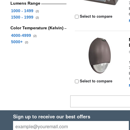
Lumens Range
1000 - 1499
(2)
Select to compare
1500 - 1999
(2)
Color Temperature (Kelvin)
4000-4999
(2)
5000+
(2)
Select to compare
Sign up to receive our best offers