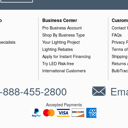
o
Business Center
Custom
Pro Business Account
Contact 
Shop By Business Type
FAQs
ecialists
Your Lighting Project
Privacy P
Lighting Rebates
Terms of
Apply for Instant Financing
Shipping
Try LED Risk-free
Returns
International Customers
BulbTrac
-888-455-2800
Ema
Accepted Payments