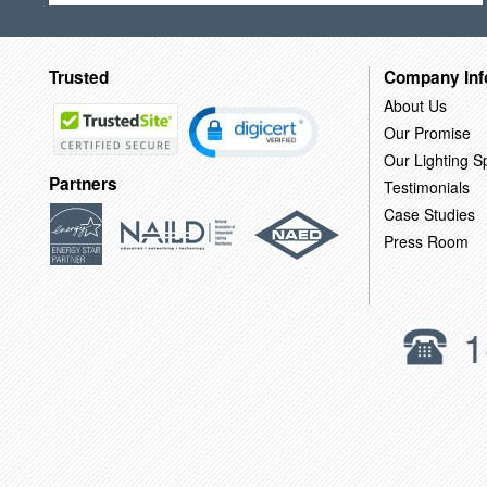
Trusted
Company Inf
About Us
Our Promise
Our Lighting Sp
Partners
Testimonials
Case Studies
Press Room
1