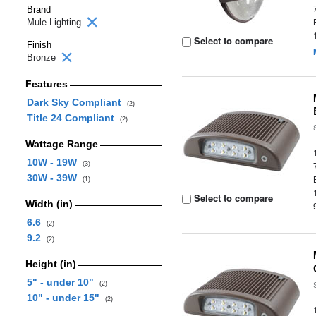
Brand
Mule Lighting
Select to compare
Finish
Bronze
Features
Dark Sky Compliant
(2)
Title 24 Compliant
(2)
Wattage Range
10W - 19W
(3)
30W - 39W
(1)
Select to compare
Width (in)
6.6
(2)
9.2
(2)
Height (in)
5" - under 10"
(2)
10" - under 15"
(2)