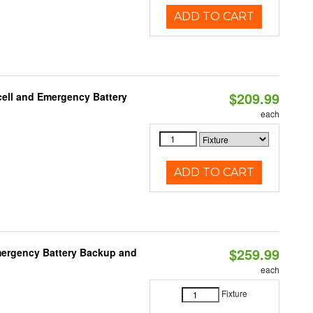
ADD TO CART
$209.99
ell and Emergency Battery
each
ADD TO CART
$259.99
mergency Battery Backup and
each
Fixture