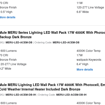
70 CRI
11W
Bronze Finish
120-277 Line Voltage
10.5" High
6.6" Wide
More details
Mule MERU Series Lighting LED Wall Pack 17W 4000K With Photoc
Backup Dark Bronze
SKU:
| Ordering Code:
MERU-LED-ACEM-DB
MERU-LED-ACEM-DB
1600 Lumens
4000K Color Temp
70 CRI
17W
Bronze Finish
wallpack Keywords
120-277 Line Voltage
6.4" High
9.2" Wide
More details
Mule MERU Lighting LED Wall Pack 17W 4000K With Photocell, E
Cold Weather Internal Heater Included Dark Bronze
SKU:
| Ordering Code:
MERU-LED-ACEM-DB-IH
MERU-LED-ACEM-DB-IH
1600 Lumens
4000K Color Temp