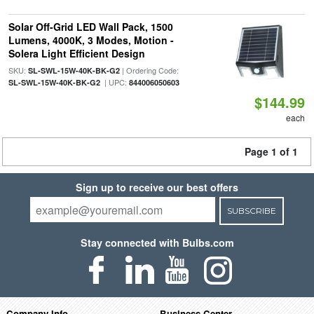
Solar Off-Grid LED Wall Pack, 1500
Lumens, 4000K, 3 Modes, Motion -
Solera Light Efficient Design
SKU:
| Ordering Code:
SL-SWL-15W-40K-BK-G2
| UPC:
SL-SWL-15W-40K-BK-G2
844006050603
$144.99
each
Page 1 of 1
Sign up to receive our best offers
SUBSCRIBE
Stay connected with Bulbs.com
Company Info
Business Center