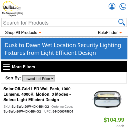
Accou
The Business Lighting
Experts
Shop All Products
BulbFinder
Dusk to Dawn Wet Location Security Lighting
Fixtures from Light Efficient Design
More Filters
Sort By:
Solar Off-Grid LED Wall Pack, 1000
Lumens, 4000K, Motion, 3 Modes -
Solera Light Efficient Design
SKU:
| Ordering Code:
SL-SWL-20W-40K-BK-G2
| UPC:
SL-SWL-20W-40K-BK-G2
844006075804
$104.99
each