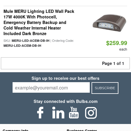
Mule MERU Lighting LED Wall Pack
17W 4000K With Photocell,
Emergency Battery Backup and
Cold Weather Internal Heater
Included Dark Bronze
SKU:
| Ordering Code:
MERU-LED-ACEM-DB-IH
$259.99
MERU-LED-ACEM-DB-IH
each
Page 1 of 1
Sign up to receive our best offers
SUBSCRIBE
Stay connected with Bulbs.com
Company Info
Business Center