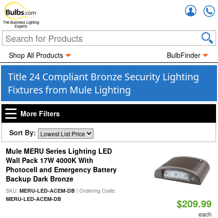
Accou
The Business Lighting
Experts
Shop All Products
BulbFinder
Title 24 Compliant Bronze Security Lighting
Fixtures from Mule Lighting
More Filters
Sort By:
Mule MERU Series Lighting LED
Wall Pack 17W 4000K With
Photocell and Emergency Battery
Backup Dark Bronze
SKU:
| Ordering Code:
MERU-LED-ACEM-DB
MERU-LED-ACEM-DB
$209.99
each