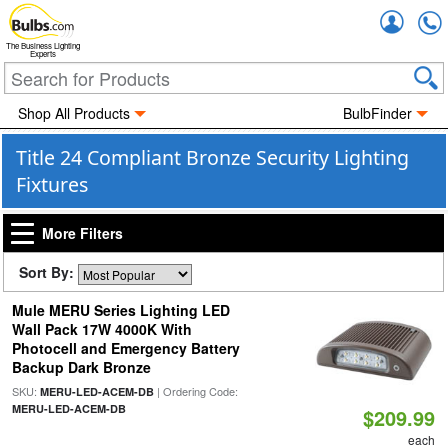
Accou
The Business Lighting
Experts
Shop All Products
BulbFinder
Title 24 Compliant Bronze Security Lighting
Fixtures
More Filters
Sort By:
Mule MERU Series Lighting LED
Wall Pack 17W 4000K With
Photocell and Emergency Battery
Backup Dark Bronze
SKU:
| Ordering Code:
MERU-LED-ACEM-DB
MERU-LED-ACEM-DB
$209.99
each