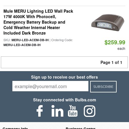
Mule MERU Lighting LED Wall Pack
17W 4000K With Photocell,
Emergency Battery Backup and
Cold Weather Internal Heater
Included Dark Bronze
SKU:
| Ordering Code:
MERU-LED-ACEM-DB-IH
$259.99
MERU-LED-ACEM-DB-IH
each
Page 1 of 1
Sign up to receive our best offers
SUBSCRIBE
Stay connected with Bulbs.com
Company Info
Business Center