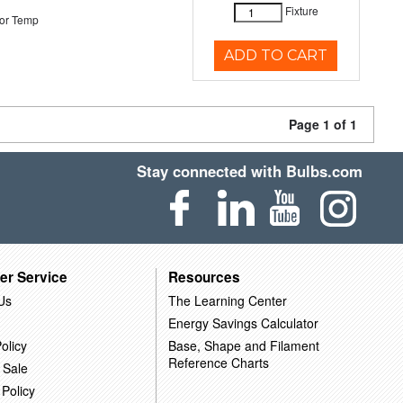
Fixture
or Temp
ADD TO CART
Page 1 of 1
Stay connected with Bulbs.com
er Service
Resources
Us
The Learning Center
Energy Savings Calculator
olicy
Base, Shape and Filament
Reference Charts
 Sale
 Policy