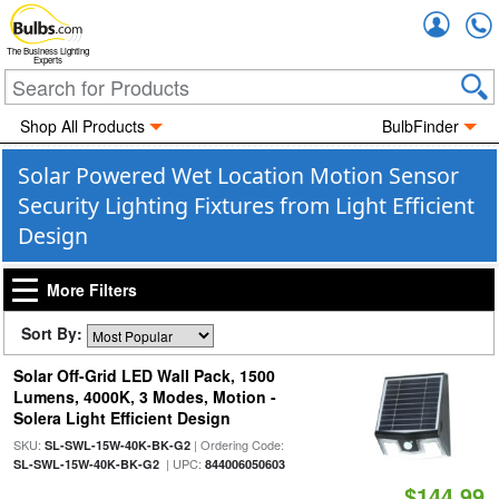
Accou
The Business Lighting
Experts
Shop All Products
BulbFinder
Solar Powered Wet Location Motion Sensor
Security Lighting Fixtures from Light Efficient
Design
More Filters
Sort By:
Solar Off-Grid LED Wall Pack, 1500
Lumens, 4000K, 3 Modes, Motion -
Solera Light Efficient Design
SKU:
| Ordering Code:
SL-SWL-15W-40K-BK-G2
| UPC:
SL-SWL-15W-40K-BK-G2
844006050603
$144.99