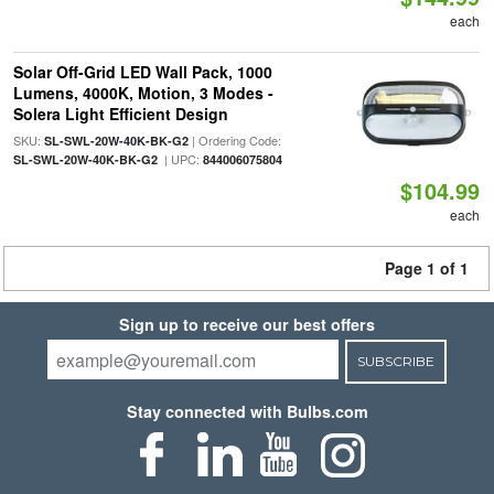
each
Solar Off-Grid LED Wall Pack, 1000
Lumens, 4000K, Motion, 3 Modes -
Solera Light Efficient Design
SKU:
| Ordering Code:
SL-SWL-20W-40K-BK-G2
| UPC:
SL-SWL-20W-40K-BK-G2
844006075804
$104.99
each
Page 1 of 1
Sign up to receive our best offers
SUBSCRIBE
Stay connected with Bulbs.com