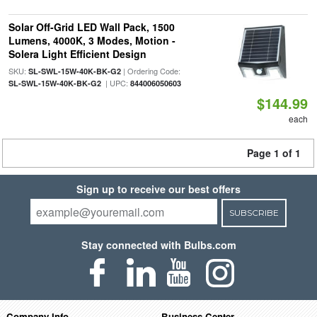
Solar Off-Grid LED Wall Pack, 1500
Lumens, 4000K, 3 Modes, Motion -
Solera Light Efficient Design
SKU:
| Ordering Code:
SL-SWL-15W-40K-BK-G2
| UPC:
SL-SWL-15W-40K-BK-G2
844006050603
$144.99
each
Page 1 of 1
Sign up to receive our best offers
SUBSCRIBE
Stay connected with Bulbs.com
Company Info
Business Center