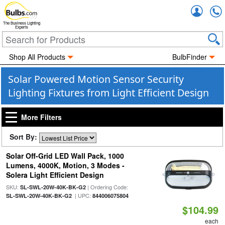
Accou
The Business Lighting
Experts
Shop All Products
BulbFinder
Solar Powered Motion Sensor Security
Lighting Fixtures from Light Efficient Design
More Filters
Sort By:
Solar Off-Grid LED Wall Pack, 1000
Lumens, 4000K, Motion, 3 Modes -
Solera Light Efficient Design
SKU:
| Ordering Code:
SL-SWL-20W-40K-BK-G2
| UPC:
SL-SWL-20W-40K-BK-G2
844006075804
$104.99
each