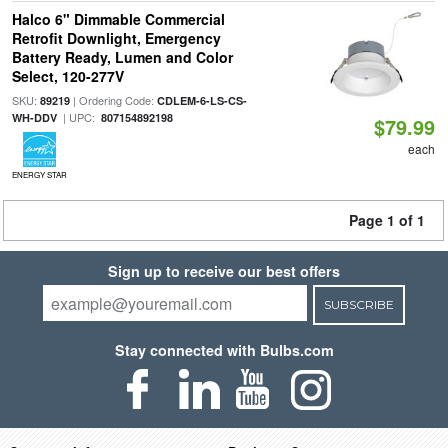
Halco 6" Dimmable Commercial
Retrofit Downlight, Emergency
Battery Ready, Lumen and Color
Select, 120-277V
SKU:
| Ordering Code:
89219
CDLEM-6-LS-CS-
| UPC:
WH-DDV
807154892198
$79.99
each
ENERGY STAR
Page 1 of 1
Sign up to receive our best offers
SUBSCRIBE
Stay connected with Bulbs.com