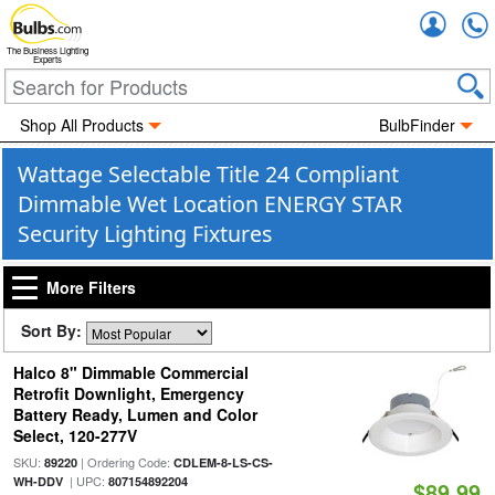
Accou
The Business Lighting
Experts
Shop All Products
BulbFinder
Wattage Selectable Title 24 Compliant
Dimmable Wet Location ENERGY STAR
Security Lighting Fixtures
More Filters
Sort By:
Halco 8" Dimmable Commercial
Retrofit Downlight, Emergency
Battery Ready, Lumen and Color
Select, 120-277V
SKU:
| Ordering Code:
89220
CDLEM-8-LS-CS-
| UPC:
WH-DDV
807154892204
$89.99