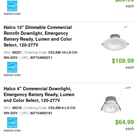
each
ENERGY STAR
Halco 10" Dimmable Commercial
Retrofit Downlight, Emergency
Battery Ready, Lumen and Color
Select, 120-277V
SKU:
| Ordering Code:
89221
CDLEM-10-LS-CS-
| UPC:
WH-DDV
807154892211
$109.99
each
ENERGY STAR
Halco 4" Commercial Downlight,
Emergency Battery Ready, Lumen
and Color Select, 120-277V
SKU:
| Ordering Code:
89218
CDLEM-4-LS-CS-
| UPC:
WH-DDV
807154892181
$64.99
each
ENERGY STAR