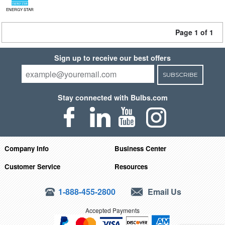
ENERGY STAR
Page 1 of 1
Sign up to receive our best offers
SUBSCRIBE
Stay connected with Bulbs.com
Company Info
Business Center
Customer Service
Resources
1-888-455-2800
Email Us
Accepted Payments