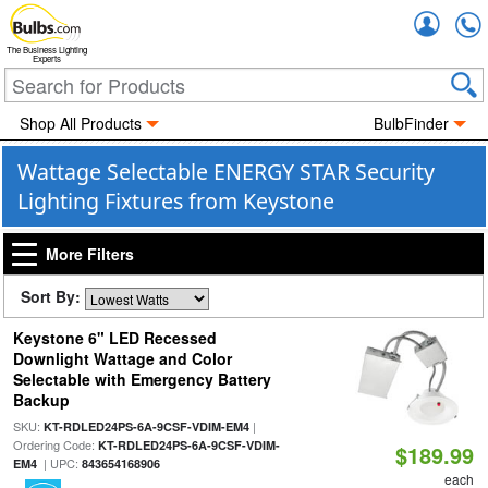
Accou
The Business Lighting
Experts
Shop All Products
BulbFinder
Wattage Selectable ENERGY STAR Security
Lighting Fixtures from Keystone
More Filters
Sort By:
Keystone 6" LED Recessed
Downlight Wattage and Color
Selectable with Emergency Battery
Backup
SKU:
|
KT-RDLED24PS-6A-9CSF-VDIM-EM4
Ordering Code:
KT-RDLED24PS-6A-9CSF-VDIM-
$189.99
| UPC:
EM4
843654168906
each