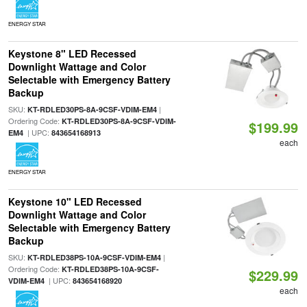
ENERGY STAR
Keystone 8" LED Recessed
Downlight Wattage and Color
Selectable with Emergency Battery
Backup
SKU:
|
KT-RDLED30PS-8A-9CSF-VDIM-EM4
Ordering Code:
KT-RDLED30PS-8A-9CSF-VDIM-
$199.99
| UPC:
EM4
843654168913
each
ENERGY STAR
Keystone 10" LED Recessed
Downlight Wattage and Color
Selectable with Emergency Battery
Backup
SKU:
|
KT-RDLED38PS-10A-9CSF-VDIM-EM4
Ordering Code:
KT-RDLED38PS-10A-9CSF-
$229.99
| UPC:
VDIM-EM4
843654168920
each