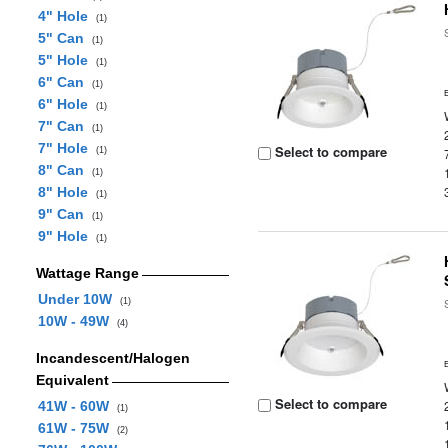
4" Hole
(1)
5" Can
(1)
5" Hole
(1)
6" Can
(1)
6" Hole
(1)
7" Can
(1)
7" Hole
Select to compare
(1)
8" Can
(1)
8" Hole
(1)
9" Can
(1)
9" Hole
(1)
Wattage Range
Under 10W
(1)
10W - 49W
(4)
Incandescent/Halogen
Equivalent
Select to compare
41W - 60W
(1)
61W - 75W
(2)