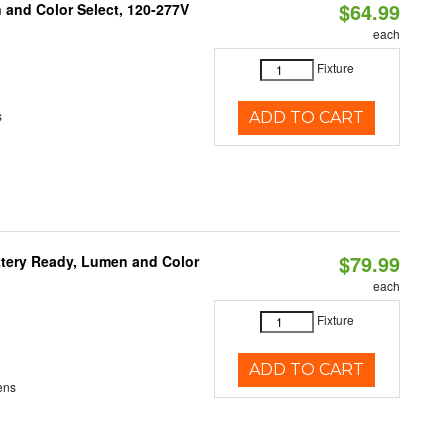
$64.99
and Color Select, 120-277V
each
Fixture
s
ADD TO CART
$79.99
ttery Ready, Lumen and Color
each
Fixture
ADD TO CART
ens