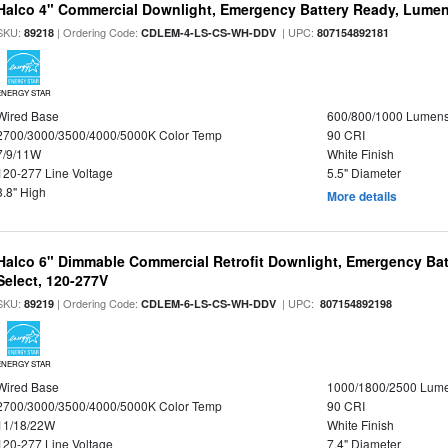
Halco 4" Commercial Downlight, Emergency Battery Ready, Lumen 
SKU:
| Ordering Code:
| UPC:
89218
CDLEM-4-LS-CS-WH-DDV
807154892181
ENERGY STAR
Wired Base
600/800/1000 Lumen
2700/3000/3500/4000/5000K Color Temp
90 CRI
7/9/11W
White Finish
120-277 Line Voltage
5.5" Diameter
3.8" High
More details
Halco 6" Dimmable Commercial Retrofit Downlight, Emergency Ba
Select, 120-277V
SKU:
| Ordering Code:
| UPC:
89219
CDLEM-6-LS-CS-WH-DDV
807154892198
ENERGY STAR
Wired Base
1000/1800/2500 Lum
2700/3000/3500/4000/5000K Color Temp
90 CRI
11/18/22W
White Finish
120-277 Line Voltage
7.4" Diameter