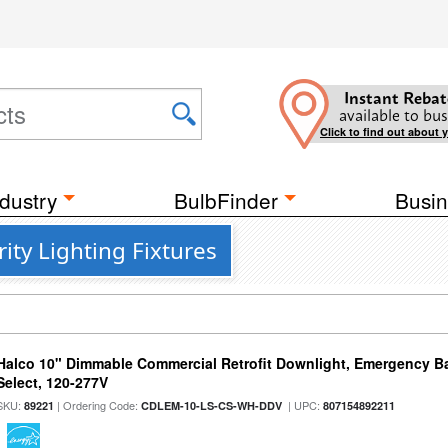
Instant Rebat
available to bus
Click to find out about 
dustry
BulbFinder
Busin
ity Lighting Fixtures
Halco 10" Dimmable Commercial Retrofit Downlight, Emergency B
Select, 120-277V
SKU:
| Ordering Code:
| UPC:
89221
CDLEM-10-LS-CS-WH-DDV
807154892211