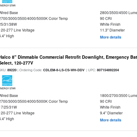
ENERGY STAR
Wired Base
2800/3500/4500 Lum
2700/3000/3500/4000/5000K Color Temp
90 CRI
25/31/38W
White Finish
120-277 Line Voltage
11.3" Diameter
4.4" High
More details
Halco 8" Dimmable Commercial Retrofit Downlight, Emergency Ba
Select, 120-277V
SKU:
| Ordering Code:
| UPC:
89220
CDLEM-8-LS-CS-WH-DDV
807154892204
ENERGY STAR
Wired Base
1800/2700/3500 Lum
2700/3000/3500/4000/5000K Color Temp
90 CRI
17/25/31W
White Finish
120-277 Line Voltage
9.4" Diameter
4.4" High
More details