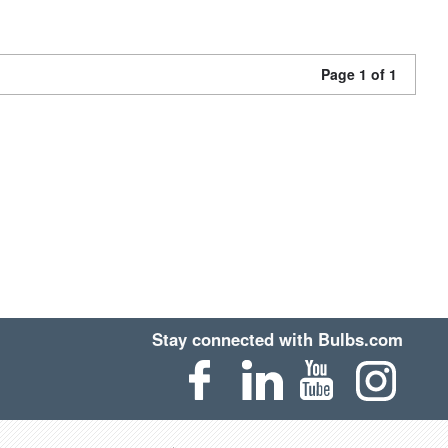
Page 1 of 1
Stay connected with Bulbs.com