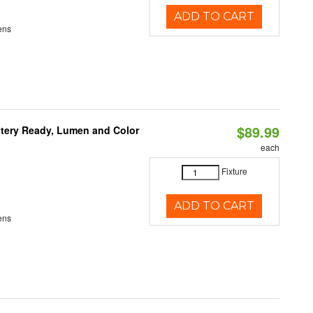
ADD TO CART
ens
$89.99
ttery Ready, Lumen and Color
each
Fixture
ADD TO CART
ens