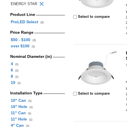
ENERGY STAR
Product Line
Select to compare
ProLED Select
(2)
Price Range
$50 - $100
(3)
over $100
(1)
Nominal Diameter (in)
4
(1)
6
(1)
8
(1)
10
(1)
Select to compare
Installation Type
10" Can
(1)
10" Hole
(1)
11" Can
(1)
11" Hole
(1)
4" Can
(1)