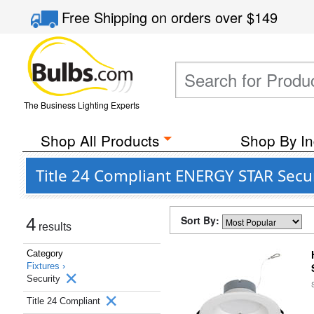
Free Shipping
on orders over
$149
The Business Lighting Experts
Shop All Products
Shop By In
Title 24 Compliant ENERGY STAR Secur
Sort By:
4
results
Category
Fixtures ›
Security
Title 24 Compliant