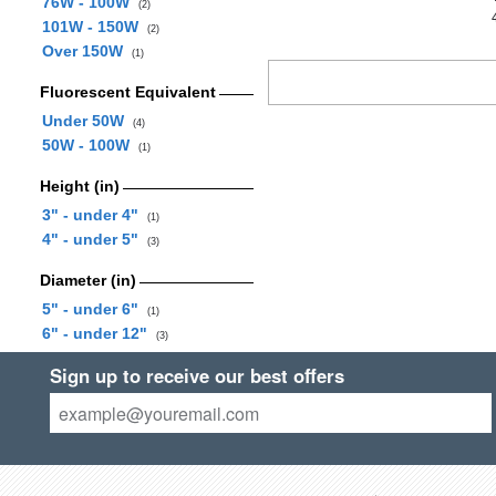
76W - 100W
(2)
101W - 150W
(2)
Over 150W
(1)
Fluorescent Equivalent
Under 50W
(4)
50W - 100W
(1)
Height (in)
3" - under 4"
(1)
4" - under 5"
(3)
Diameter (in)
5" - under 6"
(1)
6" - under 12"
(3)
Sign up to receive our best offers