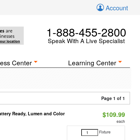
Account
1-888-455-2800
es
are
inesses
Speak With A Live Specialist
your location
ess Center
Learning Center
Page 1 of 1
$109.99
attery Ready, Lumen and Color
each
Fixture