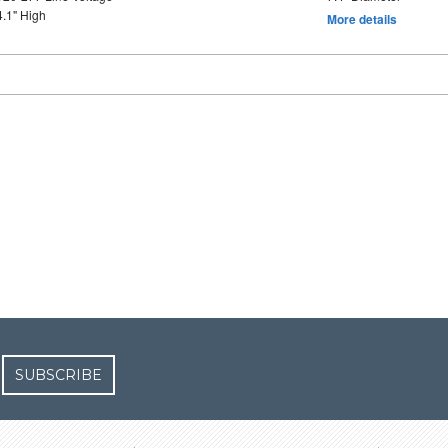
4.1" High
More details
SUBSCRIBE