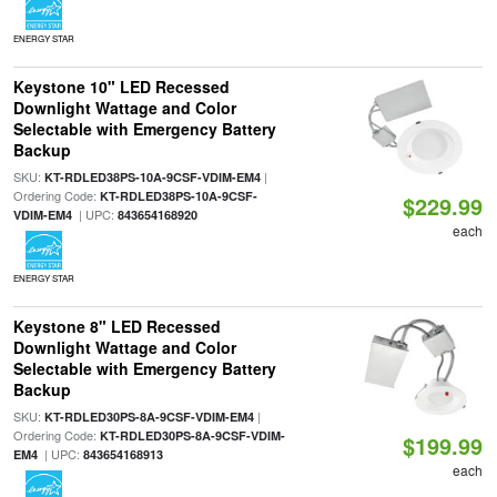
ENERGY STAR
Keystone 10" LED Recessed
Downlight Wattage and Color
Selectable with Emergency Battery
Backup
SKU:
|
KT-RDLED38PS-10A-9CSF-VDIM-EM4
Ordering Code:
KT-RDLED38PS-10A-9CSF-
$229.99
| UPC:
VDIM-EM4
843654168920
each
ENERGY STAR
Keystone 8" LED Recessed
Downlight Wattage and Color
Selectable with Emergency Battery
Backup
SKU:
|
KT-RDLED30PS-8A-9CSF-VDIM-EM4
Ordering Code:
KT-RDLED30PS-8A-9CSF-VDIM-
$199.99
| UPC:
EM4
843654168913
each