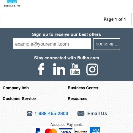
ENERGY STAR
Page 1 of 1
Sign up to receive our best offers
SUBSCRIBE
Stay connected with Bulbs.com
Company Info
Business Center
Customer Service
Resources
1-888-455-2800
Email Us
Accepted Payments