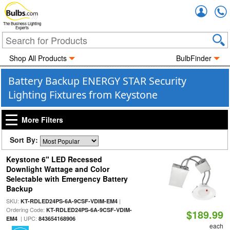
Accou
The Business Lighting
Experts
Shop All Products
BulbFinder
Battery Backup ENERGY STAR Security
Lighting Fixtures from Keystone
More Filters
Sort By:
Keystone 6" LED Recessed
Downlight Wattage and Color
Selectable with Emergency Battery
Backup
SKU:
|
KT-RDLED24PS-6A-9CSF-VDIM-EM4
Ordering Code:
KT-RDLED24PS-6A-9CSF-VDIM-
$189.99
| UPC:
EM4
843654168906
each