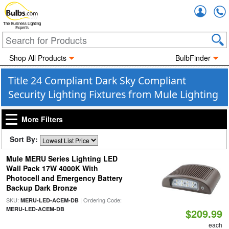
Accou
The Business Lighting
Experts
Shop All Products
BulbFinder
Title 24 Compliant Dark Sky Compliant
Security Lighting Fixtures from Mule Lighting
More Filters
Sort By:
Mule MERU Series Lighting LED
Wall Pack 17W 4000K With
Photocell and Emergency Battery
Backup Dark Bronze
SKU:
| Ordering Code:
MERU-LED-ACEM-DB
MERU-LED-ACEM-DB
$209.99
each