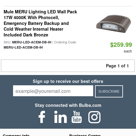
Mule MERU Lighting LED Wall Pack
17W 4000K With Photocell,
Emergency Battery Backup and
Cold Weather Internal Heater
Included Dark Bronze
SKU:
| Ordering Code:
MERU-LED-ACEM-DB-IH
$259.99
MERU-LED-ACEM-DB-IH
each
Page 1 of 1
Sign up to receive our best offers
SUBSCRIBE
Stay connected with Bulbs.com
Company Info
Business Center