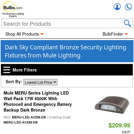
Accou
The Business Lighting
Experts
Shop All Products
BulbFinder
Dark Sky Compliant Bronze Security Lighting
Fixtures from Mule Lighting
More Filters
Sort By:
Mule MERU Series Lighting LED
Wall Pack 17W 4000K With
Photocell and Emergency Battery
Backup Dark Bronze
SKU:
| Ordering Code:
MERU-LED-ACEM-DB
MERU-LED-ACEM-DB
$209.99
each