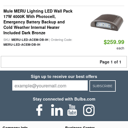
Mule MERU Lighting LED Wall Pack
17W 4000K With Photocell,
Emergency Battery Backup and
Cold Weather Internal Heater
Included Dark Bronze
SKU:
| Ordering Code:
MERU-LED-ACEM-DB-IH
$259.99
MERU-LED-ACEM-DB-IH
each
Page 1 of 1
Sign up to receive our best offers
SUBSCRIBE
Stay connected with Bulbs.com
Company Info
Business Center