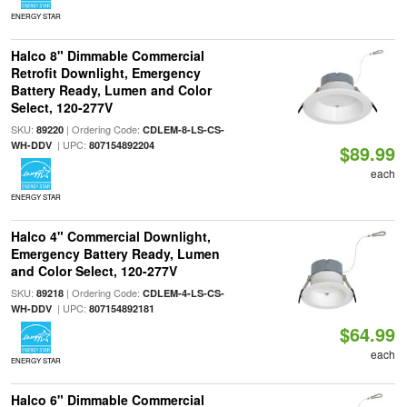
ENERGY STAR
Halco 8" Dimmable Commercial
Retrofit Downlight, Emergency
Battery Ready, Lumen and Color
Select, 120-277V
SKU:
| Ordering Code:
89220
CDLEM-8-LS-CS-
| UPC:
WH-DDV
807154892204
$89.99
each
ENERGY STAR
Halco 4" Commercial Downlight,
Emergency Battery Ready, Lumen
and Color Select, 120-277V
SKU:
| Ordering Code:
89218
CDLEM-4-LS-CS-
| UPC:
WH-DDV
807154892181
$64.99
each
ENERGY STAR
Halco 6" Dimmable Commercial