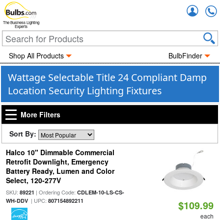
Accou
The Business Lighting
Experts
Shop All Products
BulbFinder
Wattage Selectable Title 24 Compliant Damp
Location Security Lighting Fixtures
More Filters
Sort By:
Halco 10" Dimmable Commercial
Retrofit Downlight, Emergency
Battery Ready, Lumen and Color
Select, 120-277V
SKU:
| Ordering Code:
89221
CDLEM-10-LS-CS-
| UPC:
WH-DDV
807154892211
$109.99
each