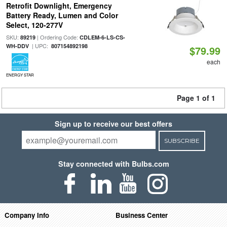
Retrofit Downlight, Emergency
Battery Ready, Lumen and Color
Select, 120-277V
SKU:
| Ordering Code:
89219
CDLEM-6-LS-CS-
| UPC:
WH-DDV
807154892198
$79.99
each
ENERGY STAR
Page 1 of 1
Sign up to receive our best offers
SUBSCRIBE
Stay connected with Bulbs.com
Company Info
Business Center