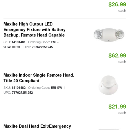
$26.99
each
Maxlite High Output LED
Emergency Fixture with Battery
Backup, Remote Head Capable
SKU:
| Ordering Code:
14101481
EML-
| UPC:
2HWHORC
767627251245
$62.99
each
Maxlite Indoor Single Remote Head,
Title 20 Compliant
SKU:
| Ordering Code:
|
14101482
ERI-SW
UPC:
767627251252
$21.99
each
Maxlite Dual Head Exit/Emergency