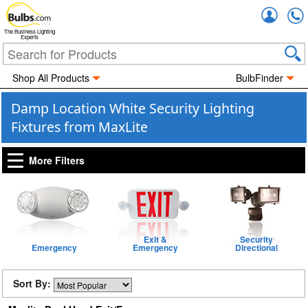
Accou
The Business Lighting
Experts
Shop All Products
BulbFinder
Damp Location White Security Lighting
Fixtures from MaxLite
More Filters
Exit &
Security
Emergency
Emergency
Directional
Sort By: