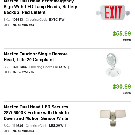
Maxlite Dual Head Exit/Emergency
Sign With LED Lamp Heads, Battery
Backup, Red Letters
SKU:
| Ordering Code:
|
105543
EXTC-RW
UPC:
767627007668
$55.99
each
Maxlite Outdoor Single Remote
Head, Title 20 Compliant
SKU:
| Ordering Code:
|
14101484
ERO-SW
UPC:
767627251276
$30.99
each
Maxlite Dual Head LED Security
28W 5000K Fixture with Dusk to
Dawn and Motion Sensor White
SKU:
| Ordering Code:
|
111634
MSL2HW
UPC:
767627063398