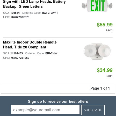
Sign with LED Lamp Heads, Battery
Backup, Green Letters
SKU:
| Ordering Code:
|
105544
EXTC-GW
UPC:
767627007675
$55.99
each
Maxlite Indoor Double Remote
Head, Title 20 Compliant
SKU:
| Ordering Code:
|
14101483
ERI-2HW
UPC:
767627251269
$34.99
each
Page 1 of 1
Sign up to receive our best offers
SUBSCRIBE