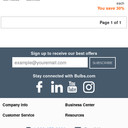
each
You save 30%
Page 1 of 1
Sign up to receive our best offers
SUBSCRIBE
Stay connected with Bulbs.com
Company Info
Business Center
Customer Service
Resources