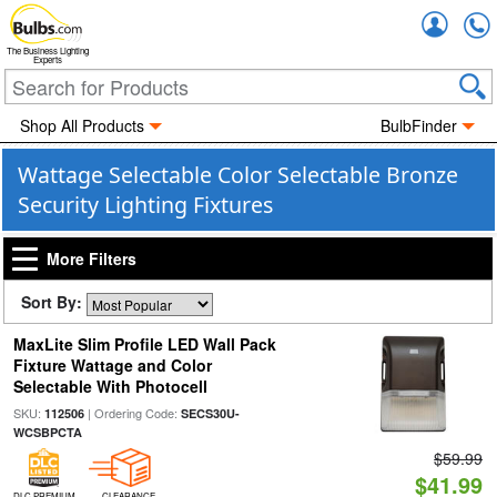
Accou
The Business Lighting
Experts
Shop All Products
BulbFinder
Wattage Selectable Color Selectable Bronze
Security Lighting Fixtures
More Filters
Sort By:
MaxLite Slim Profile LED Wall Pack
Fixture Wattage and Color
Selectable With Photocell
SKU:
| Ordering Code:
112506
SECS30U-
WCSBPCTA
$59.99
$41.99
DLC PREMIUM
CLEARANCE