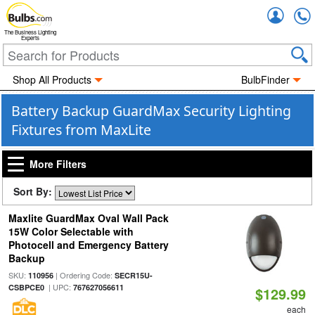
Accou
The Business Lighting
Experts
Shop All Products
BulbFinder
Battery Backup GuardMax Security Lighting
Fixtures from MaxLite
More Filters
Sort By:
Maxlite GuardMax Oval Wall Pack
15W Color Selectable with
Photocell and Emergency Battery
Backup
SKU:
| Ordering Code:
110956
SECR15U-
| UPC:
CSBPCE0
767627056611
$129.99
each