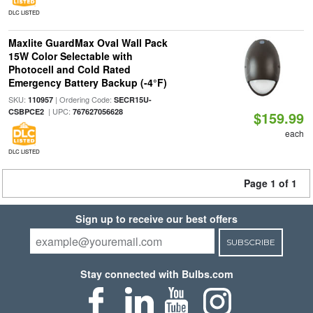
DLC LISTED
Maxlite GuardMax Oval Wall Pack
15W Color Selectable with
Photocell and Cold Rated
Emergency Battery Backup (-4°F)
SKU:
| Ordering Code:
110957
SECR15U-
| UPC:
CSBPCE2
767627056628
$159.99
each
DLC LISTED
Page 1 of 1
Sign up to receive our best offers
SUBSCRIBE
Stay connected with Bulbs.com