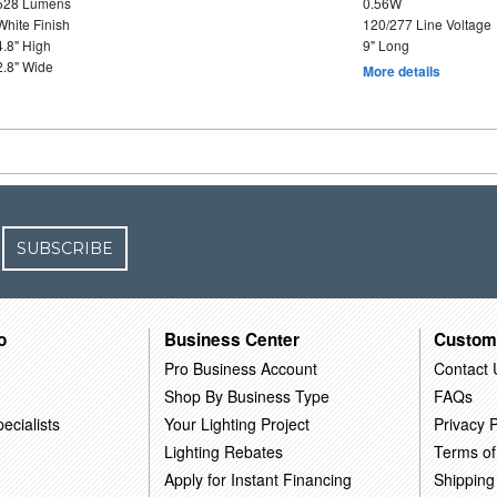
528 Lumens
0.56W
White Finish
120/277 Line Voltage
4.8" High
9" Long
2.8" Wide
More details
SUBSCRIBE
o
Business Center
Custom
Pro Business Account
Contact 
Shop By Business Type
FAQs
ecialists
Your Lighting Project
Privacy P
Lighting Rebates
Terms of
Apply for Instant Financing
Shipping