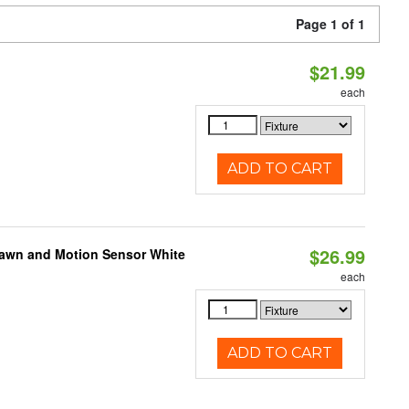
Page 1 of 1
$21.99
each
ADD TO CART
$26.99
Dawn and Motion Sensor White
each
ADD TO CART