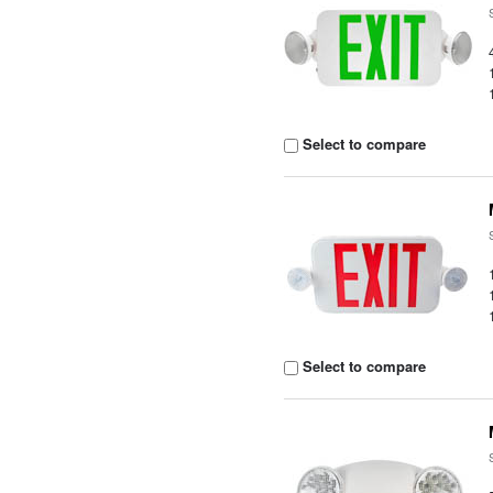
Select to compare
Select to compare