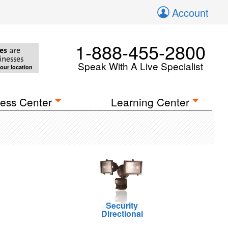
Account
1-888-455-2800
es
are
inesses
Speak With A Live Specialist
your location
ess Center
Learning Center
Security
Directional