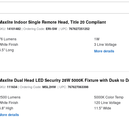
Maxlite Indoor Single Remote Head, Title 20 Compliant
SKU:
| Ordering Code:
| UPC:
14101482
ERI-SW
767627251252
76 Lumens
1W
White Finish
3 Line Voltage
4.5" Long
More details
Maxlite Dual Head LED Security 28W 5000K Fixture with Dusk to 
SKU:
| Ordering Code:
| UPC:
111634
MSL2HW
767627063398
2500 Lumens
5000K Color Temp
White Finish
120 Line Voltage
6.8" High
11.5" Wide
More details