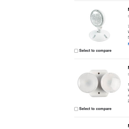
Select to compare
Select to compare