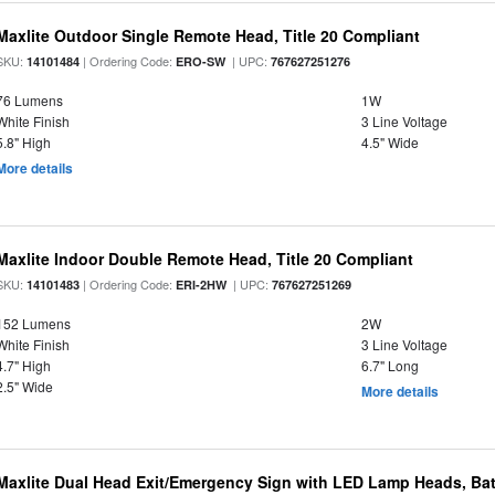
Maxlite Outdoor Single Remote Head, Title 20 Compliant
SKU:
| Ordering Code:
| UPC:
14101484
ERO-SW
767627251276
76 Lumens
1W
White Finish
3 Line Voltage
5.8" High
4.5" Wide
More details
Maxlite Indoor Double Remote Head, Title 20 Compliant
SKU:
| Ordering Code:
| UPC:
14101483
ERI-2HW
767627251269
152 Lumens
2W
White Finish
3 Line Voltage
4.7" High
6.7" Long
2.5" Wide
More details
Maxlite Dual Head Exit/Emergency Sign with LED Lamp Heads, Bat