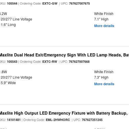
SKU:
| Ordering Code:
| UPC:
105544
EXTC-GW
767627007675
4.2W
White Finish
120/277 Line Voltage
7.1" High
11.6" Long
More details
Maxlite Dual Head Exit/Emergency Sign With LED Lamp Heads, Bat
SKU:
| Ordering Code:
| UPC:
105543
EXTC-RW
767627007668
1.8W
White Finish
120/277 Line Voltage
7.3" High
15.9" Wide
More details
Maxlite High Output LED Emergency Fixture with Battery Backup
SKU:
| Ordering Code:
| UPC:
14101481
EML-2HWHORC
767627251245