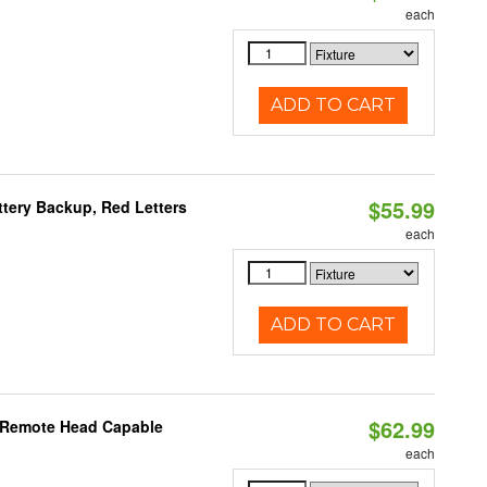
each
ADD TO CART
$55.99
tery Backup, Red Letters
each
ADD TO CART
$62.99
, Remote Head Capable
each