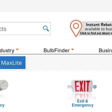
Instant Rebat
available to bus
Click to find out about 
dustry
BulbFinder
Busin
m MaxLite
Exit &
cy
Emergency