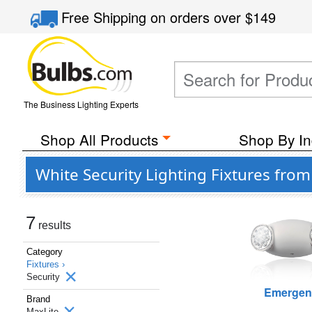
Free Shipping
on orders over
$149
The Business Lighting Experts
Shop All Products
Shop By In
White Security Lighting Fixtures fro
7
results
Category
Fixtures ›
Security
Emergen
Brand
MaxLite