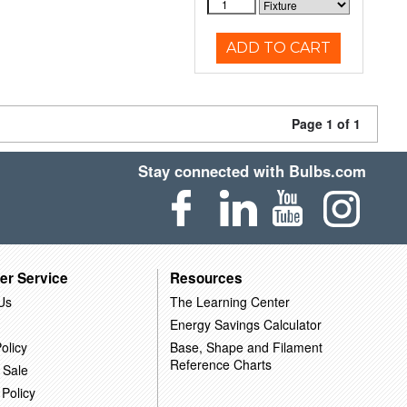
ADD TO CART
Page 1 of 1
Stay connected with Bulbs.com
er Service
Resources
Us
The Learning Center
Energy Savings Calculator
olicy
Base, Shape and Filament
Reference Charts
 Sale
 Policy