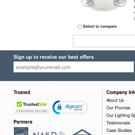
Select to compare
Sign up to receive our best offers
Trusted
Company Inf
About Us
Our Promise
Our Lighting Sp
Partners
Testimonials
Case Studies