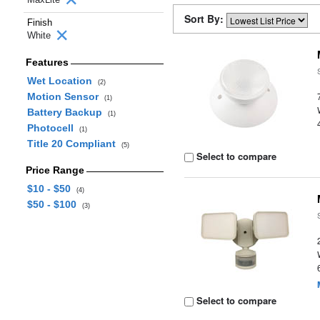
Sort By:
Finish
White
Features
Wet Location
(2)
Motion Sensor
(1)
Battery Backup
(1)
Photocell
(1)
Title 20 Compliant
(5)
Select to compare
Price Range
$10 - $50
(4)
$50 - $100
(3)
Select to compare