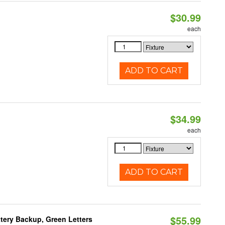
$30.99
each
ADD TO CART
$34.99
each
ADD TO CART
$55.99
tery Backup, Green Letters