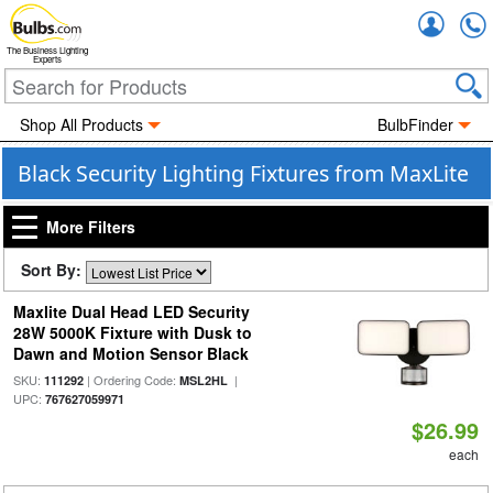
Accou
The Business Lighting
Experts
Shop All Products
BulbFinder
Black Security Lighting Fixtures from MaxLite
More Filters
Sort By:
Maxlite Dual Head LED Security
28W 5000K Fixture with Dusk to
Dawn and Motion Sensor Black
SKU:
| Ordering Code:
|
111292
MSL2HL
UPC:
767627059971
$26.99
each