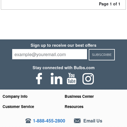
Page 1 of 1
Sign up to receive our best offers
SUBSCRIBE
Stay connected with Bulbs.com
Company Info
Business Center
Customer Service
Resources
1-888-455-2800
Email Us